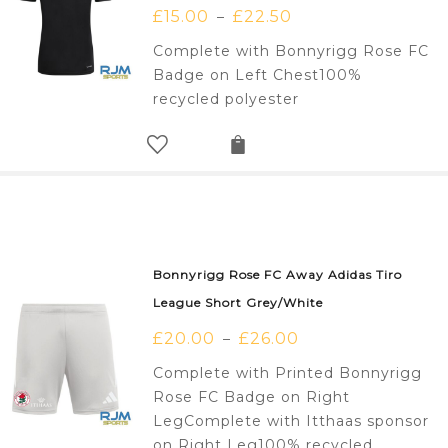
£
15.00
£
22.50
–
Complete with Bonnyrigg Rose FC
Badge on Left Chest100%
recycled polyester
Bonnyrigg Rose FC Away Adidas Tiro
League Short Grey/White
£
20.00
£
26.00
–
Complete with Printed Bonnyrigg
Rose FC Badge on Right
LegComplete with Itthaas sponsor
on Right Leg100% recycled