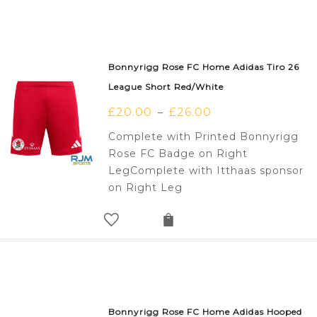
Bonnyrigg Rose FC Home Adidas Tiro 26
League Short Red/White
£
20.00
£
26.00
–
Complete with Printed Bonnyrigg
Rose FC Badge on Right
LegComplete with Itthaas sponsor
on Right Leg
Bonnyrigg Rose FC Home Adidas Hooped