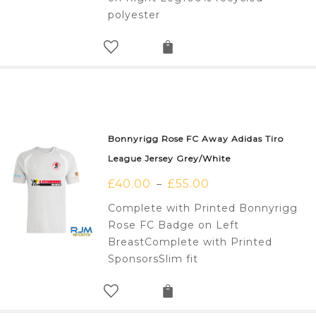
polyester
Bonnyrigg Rose FC Away Adidas Tiro
League Jersey Grey/White
£
40.00
£
55.00
–
Complete with Printed Bonnyrigg
Rose FC Badge on Left
BreastComplete with Printed
SponsorsSlim fit