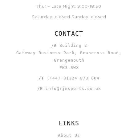
Thur – Late Night: 9:00-18:30
Saturday: closed Sunday: closed
CONTACT
/A
Building 2
Gateway Business Park, Beancross Road,
Grangemouth
FK3 8WX
/T
(+44) 01324 873 804
/E
info@rjmsports.co.uk
LINKS
About Us