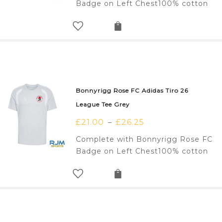
Badge on Left Chest100% cotton
Bonnyrigg Rose FC Adidas Tiro 26
League Tee Grey
£
21.00
£
26.25
–
Complete with Bonnyrigg Rose FC
Badge on Left Chest100% cotton