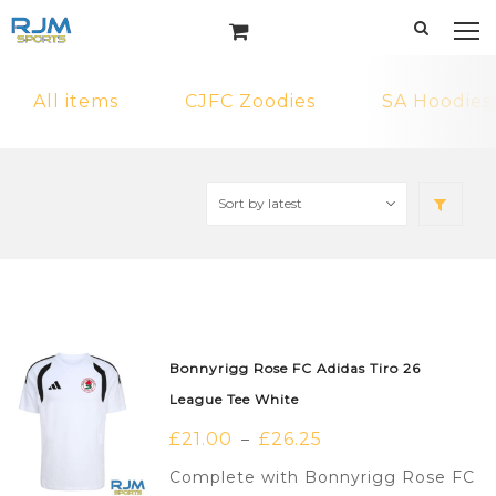
All items
CJFC Zoodies
SA Hoodies
Bonnyrigg Rose FC Adidas Tiro 26
League Tee White
£
21.00
£
26.25
–
Complete with Bonnyrigg Rose FC