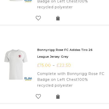
Badge on Left Chest100%
recycled polyester
Bonnyrigg Rose FC Adidas Tiro 26
League Jersey Grey
£
15.00
£
22.50
–
Complete with Bonnyrigg Rose FC
Badge on Left Chest100%
recycled polyester