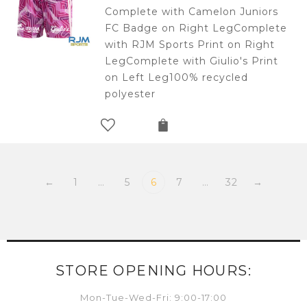
Complete with Camelon Juniors
FC Badge on Right LegComplete
with RJM Sports Print on Right
LegComplete with Giulio's Print
on Left Leg100% recycled
polyester
←
1
…
5
6
7
…
32
→
STORE OPENING HOURS:
Mon-Tue-Wed-Fri: 9:00-17:00