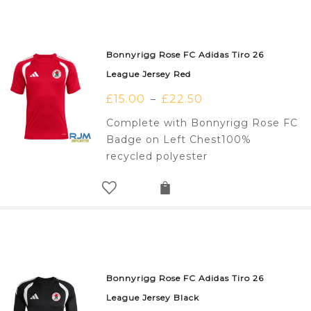
Bonnyrigg Rose FC Adidas Tiro 26
League Jersey Red
£
15.00
£
22.50
–
Complete with Bonnyrigg Rose FC
Badge on Left Chest100%
recycled polyester
Bonnyrigg Rose FC Adidas Tiro 26
League Jersey Black