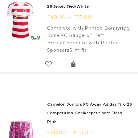
26 Jersey Red/White
£
40.00
£
55.00
–
Complete with Printed Bonnyrigg
Rose FC Badge on Left
BreastComplete with Printed
SponsorsSlim fit
Camelon Juniors FC Away Adidas Tiro 26
Competition Goalkeeper Short Flash
Pink
£
20.00
£
25.00
–