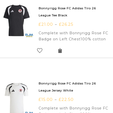
Bonnyrigg Rose FC Adidas Tiro 26
League Tee Black
£
21.00
£
26.25
–
Complete with Bonnyrigg Rose FC
Badge on Left Chest100% cotton
Bonnyrigg Rose FC Adidas Tiro 26
League Jersey White
£
15.00
£
22.50
–
Complete with Bonnyrigg Rose FC