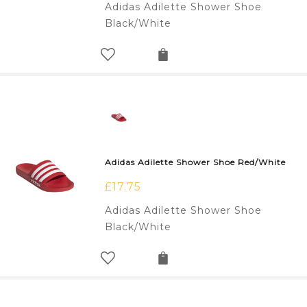
Adidas Adilette Shower Shoe
Black/White
Adidas Adilette Shower Shoe Red/White
£
17.75
Adidas Adilette Shower Shoe
Black/White