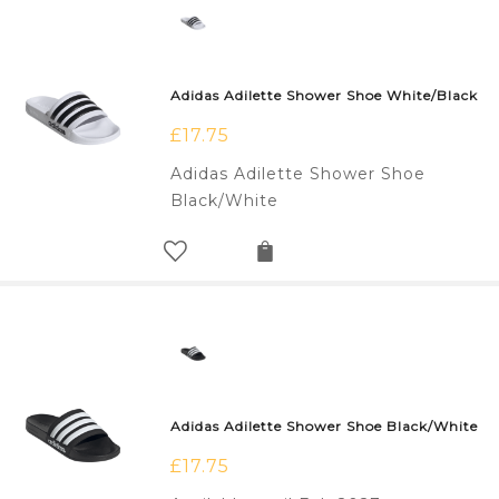
Adidas Adilette Shower Shoe White/Black
£
17.75
Adidas Adilette Shower Shoe
Black/White
Adidas Adilette Shower Shoe Black/White
£
17.75