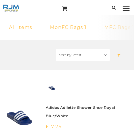
All items
MonFC Bags 1
MFC Bags 1
Adidas Adilette Shower Shoe Royal
Blue/White
£
17.75