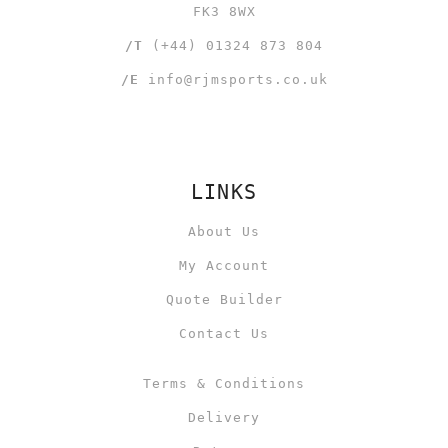
FK3 8WX
/T
(+44) 01324 873 804
/E
info@rjmsports.co.uk
LINKS
About Us
My Account
Quote Builder
Contact Us
Terms & Conditions
Delivery