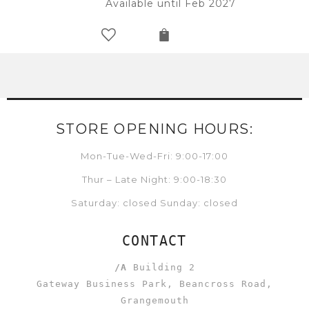
Available until Feb 2027
STORE OPENING HOURS:
Mon-Tue-Wed-Fri: 9:00-17:00
Thur – Late Night: 9:00-18:30
Saturday: closed Sunday: closed
CONTACT
/A
Building 2
Gateway Business Park, Beancross Road,
Grangemouth