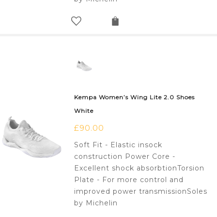
Kempa Women’s Wing Lite 2.0 Shoes
White
£
90.00
Soft Fit - Elastic insock
construction Power Core -
Excellent shock absorbtionTorsion
Plate - For more control and
improved power transmissionSoles
by Michelin