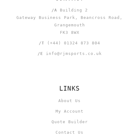
/A
Building 2
Gateway Business Park, Beancross Road,
Grangemouth
FK3 8WX
/T
(+44) 01324 873 804
/E
info@rjmsports.co.uk
LINKS
About Us
My Account
Quote Builder
Contact Us