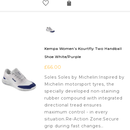
Kempa Women’s Kourtfly Two Handball
Shoe White/Purple
£
66.00
Soles Soles by Michelin:Inspired by
Michelin motorsport tyres, the
specially developed non-staining
rubber compound with integrated
directional tread ensures
maximum control - in every
situation.Re-Action Zone:Secure
grip during fast changes…