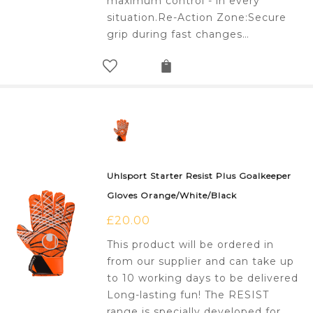
maximum control - in every
situation.Re-Action Zone:Secure
grip during fast changes…
Uhlsport Starter Resist Plus Goalkeeper
Gloves Orange/White/Black
£
20.00
This product will be ordered in
from our supplier and can take up
to 10 working days to be delivered
Long-lasting fun! The RESIST
range is specially developed for