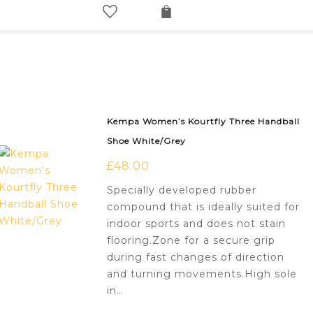
Kempa Women’s Kourtfly Three Handball
Shoe White/Grey
£
48.00
Specially developed rubber
compound that is ideally suited for
indoor sports and does not stain
flooring.Zone for a secure grip
during fast changes of direction
and turning movements.High sole
in…