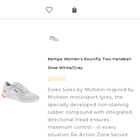
Kempa Women’s Kourtfly Two Handball
Shoe White/Grey
£
66.00
Soles Soles by Michelin:Inspired by
Michelin motorsport tyres, the
specially developed non-staining
rubber compound with integrated
directional tread ensures
maximum control - in every
situation.Re-Action Zone:Secure