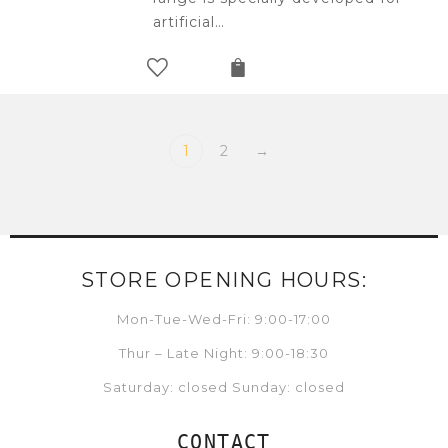
artificial…
1
2
→
STORE OPENING HOURS:
Mon-Tue-Wed-Fri: 9:00-17:00
Thur – Late Night: 9:00-18:30
Saturday: closed Sunday: closed
CONTACT