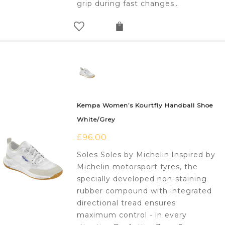
grip during fast changes…
Kempa Women’s Kourtfly Handball Shoe
White/Grey
£
96.00
Soles Soles by Michelin:Inspired by
Michelin motorsport tyres, the
specially developed non-staining
rubber compound with integrated
directional tread ensures
maximum control - in every