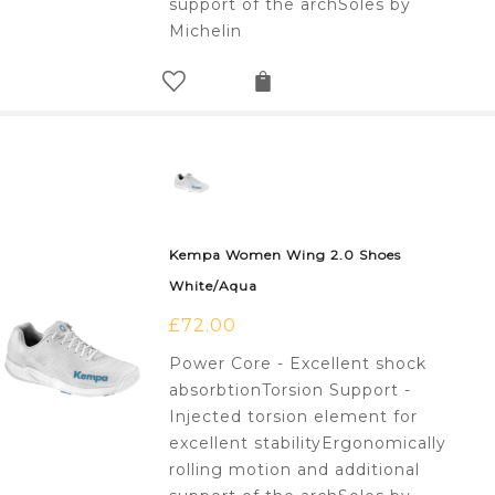
support of the archSoles by
Michelin
Kempa Women Wing 2.0 Shoes
White/Aqua
£
72.00
Power Core - Excellent shock
absorbtionTorsion Support -
Injected torsion element for
excellent stabilityErgonomically
rolling motion and additional