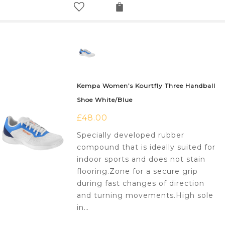
Kempa Women’s Kourtfly Three Handball
Shoe White/Blue
£
48.00
Specially developed rubber
compound that is ideally suited for
indoor sports and does not stain
flooring.Zone for a secure grip
during fast changes of direction
and turning movements.High sole
in…