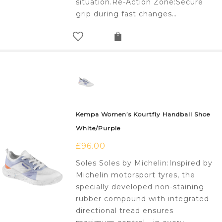
situation.Re-Action Zone:Secure
grip during fast changes…
Kempa Women’s Kourtfly Handball Shoe
White/Purple
£
96.00
Soles Soles by Michelin:Inspired by
Michelin motorsport tyres, the
specially developed non-staining
rubber compound with integrated
directional tread ensures