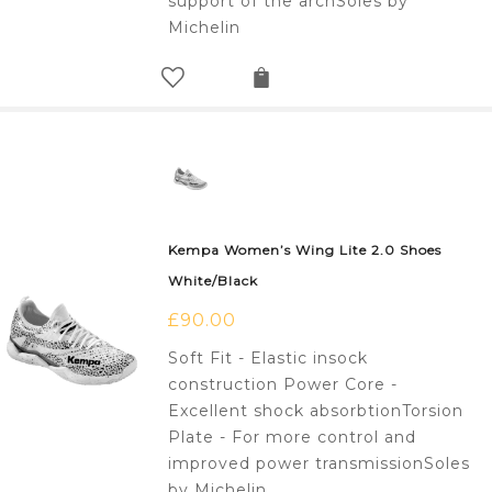
support of the archSoles by
Michelin
Kempa Women’s Wing Lite 2.0 Shoes
White/Black
£
90.00
Soft Fit - Elastic insock
construction Power Core -
Excellent shock absorbtionTorsion
Plate - For more control and
improved power transmissionSoles
by Michelin