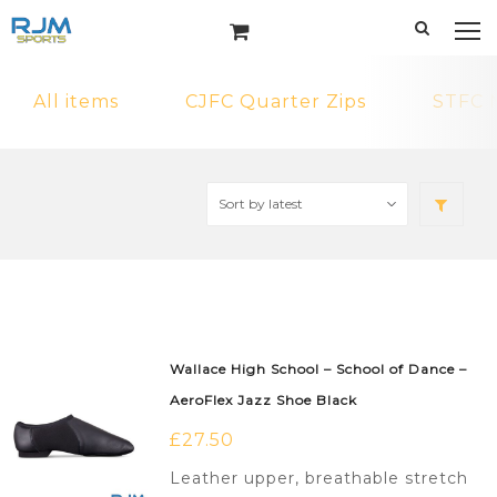
All items
CJFC Quarter Zips
STFC 
Wallace High School – School of Dance –
AeroFlex Jazz Shoe Black
£
27.50
Leather upper, breathable stretch