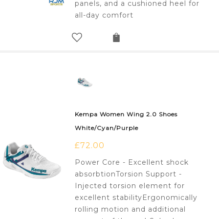
panels, and a cushioned heel for
all-day comfort
Kempa Women Wing 2.0 Shoes
White/Cyan/Purple
£
72.00
Power Core - Excellent shock
absorbtionTorsion Support -
Injected torsion element for
excellent stabilityErgonomically
rolling motion and additional