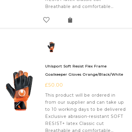
Breathable and comfortable…
Uhlsport Soft Resist Flex Frame
Goalkeeper Gloves Orange/Black/White
£
50.00
This product will be ordered in
from our supplier and can take up
to 10 working days to be delivered
Exclusive abrasion-resistant SOFT
RESIST+ latex Classic cut
Breathable and comfortable…