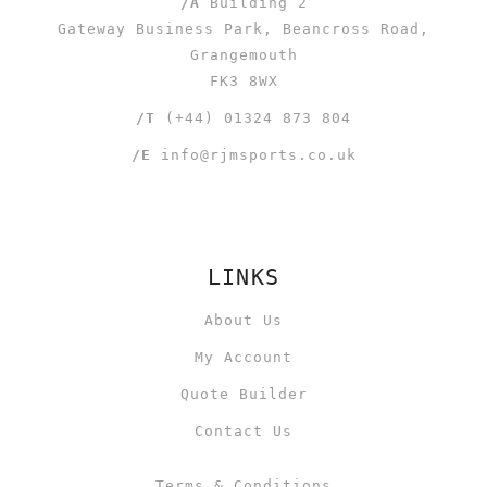
/A
Building 2
Gateway Business Park, Beancross Road,
Grangemouth
FK3 8WX
/T
(+44) 01324 873 804
/E
info@rjmsports.co.uk
LINKS
About Us
My Account
Quote Builder
Contact Us
Terms & Conditions