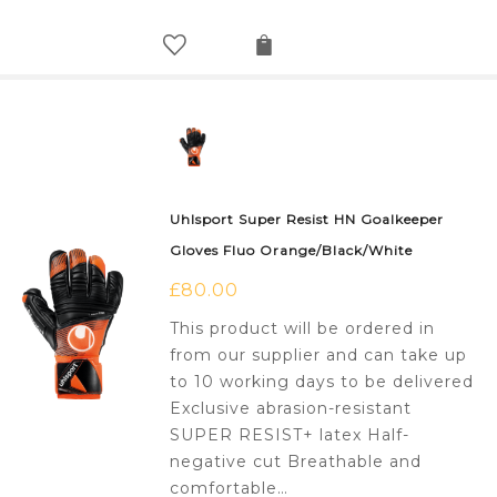
Uhlsport Super Resist HN Goalkeeper
Gloves Fluo Orange/Black/White
£
80.00
This product will be ordered in
from our supplier and can take up
to 10 working days to be delivered
Exclusive abrasion-resistant
SUPER RESIST+ latex Half-
negative cut Breathable and
comfortable…