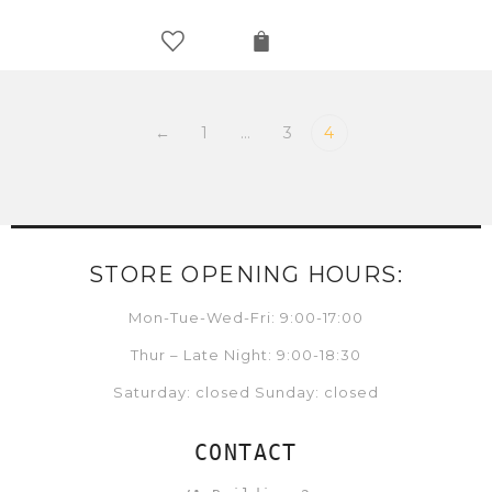
←
1
…
3
4
STORE OPENING HOURS:
Mon-Tue-Wed-Fri: 9:00-17:00
Thur – Late Night: 9:00-18:30
Saturday: closed Sunday: closed
CONTACT