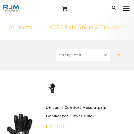
All items
CJFC Polo Shirts & Trousers 2
Uhlsport Comfort Absolutgrip
Goalkeeper Gloves Black
£
70.00