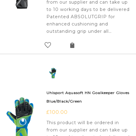
from our supplier and can take up
to 10 working days to be delivered
Patented ABSOLUTGRIP for
enhanced cushioning and
outstanding grip under all…
Uhlsport Aquasoft HN Goalkeeper Gloves
Blue/Black/Green
£
100.00
This product will be ordered in
from our supplier and can take up