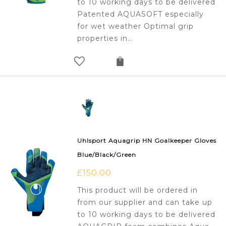
to 10 working days to be delivered
Patented AQUASOFT especially
for wet weather Optimal grip
properties in…
Uhlsport Aquagrip HN Goalkeeper Gloves
Blue/Black/Green
£
150.00
This product will be ordered in
from our supplier and can take up
to 10 working days to be delivered