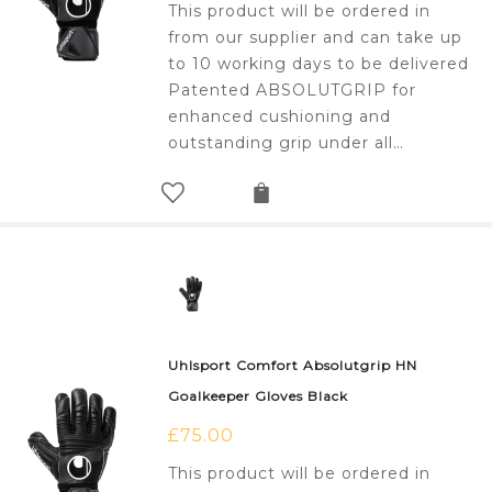
This product will be ordered in
from our supplier and can take up
to 10 working days to be delivered
Patented ABSOLUTGRIP for
enhanced cushioning and
outstanding grip under all…
Uhlsport Comfort Absolutgrip HN
Goalkeeper Gloves Black
£
75.00
This product will be ordered in