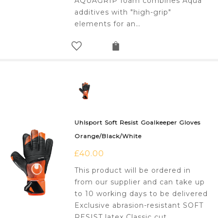
AQUAGRIP foam combines Aqua
additives with "high-grip"
elements for an…
Uhlsport Soft Resist Goalkeeper Gloves
Orange/Black/White
£
40.00
This product will be ordered in
from our supplier and can take up
to 10 working days to be delivered
Exclusive abrasion-resistant SOFT
RESIST latex Classic cut