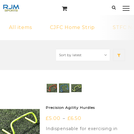
All items
CJFC Home Strip
STFC N
Precision Agility Hurdles
£
5.00
£
6.50
–
Indispensable for exercising in