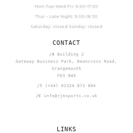
Mon-Tue-Wed-Fri: 9:00-17:00
Thur – Late Night: 9:00-18:30
Saturday: closed Sunday: closed
CONTACT
/A
Building 2
Gateway Business Park, Beancross Road,
Grangemouth
FK3 8WX
/T
(+44) 01324 873 804
/E
info@rjmsports.co.uk
LINKS