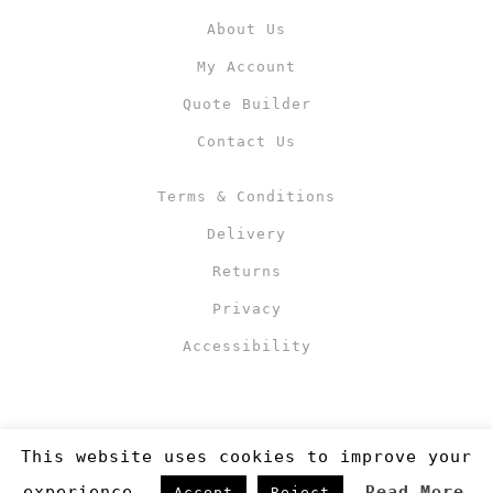
About Us
My Account
Quote Builder
Contact Us
Terms & Conditions
Delivery
Returns
Privacy
Accessibility
This website uses cookies to improve your
experience.
Read More
Accept
Reject