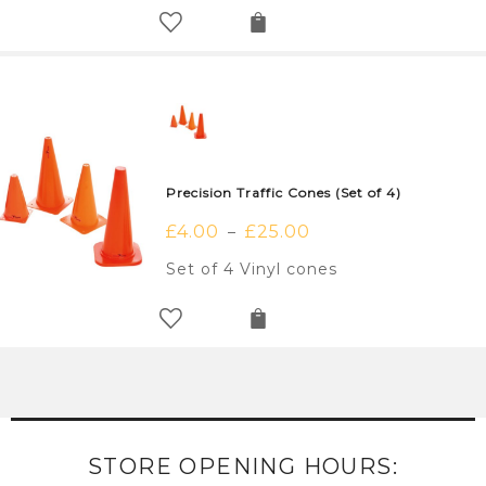
Precision Traffic Cones (Set of 4)
£
4.00
£
25.00
–
Set of 4 Vinyl cones
STORE OPENING HOURS: