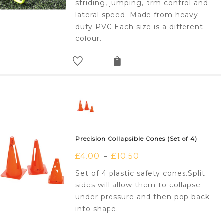
striding, jumping, arm control and
lateral speed. Made from heavy-
duty PVC Each size is a different
colour.
Precision Collapsible Cones (Set of 4)
£
4.00
£
10.50
–
Set of 4 plastic safety cones.Split
sides will allow them to collapse
under pressure and then pop back
into shape.