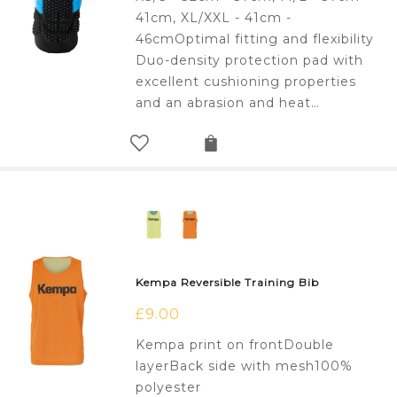
41cm, XL/XXL - 41cm -
46cmOptimal fitting and flexibility
Duo-density protection pad with
excellent cushioning properties
and an abrasion and heat…
Kempa Reversible Training Bib
£
9.00
Kempa print on frontDouble
layerBack side with mesh100%
polyester