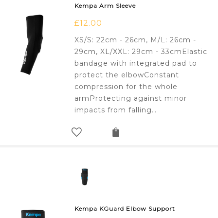
Kempa Arm Sleeve
£
12.00
XS/S: 22cm - 26cm, M/L: 26cm -
29cm, XL/XXL: 29cm - 33cmElastic
bandage with integrated pad to
protect the elbowConstant
compression for the whole
armProtecting against minor
impacts from falling…
Kempa KGuard Elbow Support