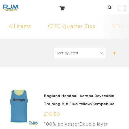
All items
CJFC Quarter Zips
STFC 
England Handball Kempa Reversible
Training Bib Fluo Yellow/Kempablue
£
10.50
100% polyesterDouble layer