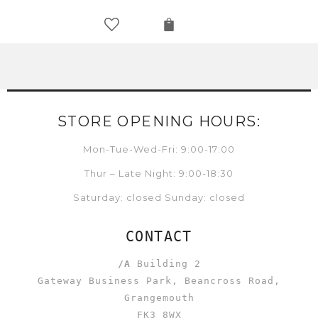
STORE OPENING HOURS:
Mon-Tue-Wed-Fri: 9:00-17:00
Thur – Late Night: 9:00-18:30
Saturday: closed Sunday: closed
CONTACT
/A
Building 2
Gateway Business Park, Beancross Road,
Grangemouth
FK3 8WX