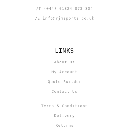
/T
(+44) 01324 873 804
/E
info@rjmsports.co.uk
LINKS
About Us
My Account
Quote Builder
Contact Us
Terms & Conditions
Delivery
Returns