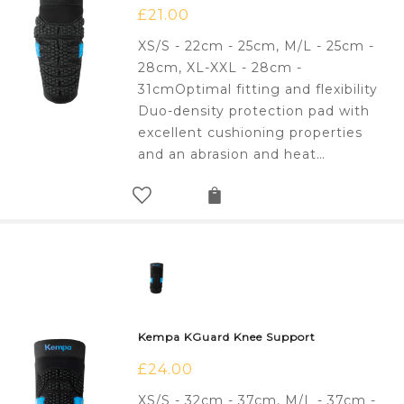
£
21.00
XS/S - 22cm - 25cm, M/L - 25cm -
28cm, XL-XXL - 28cm -
31cmOptimal fitting and flexibility
Duo-density protection pad with
excellent cushioning properties
and an abrasion and heat…
Kempa KGuard Knee Support
£
24.00
XS/S - 32cm - 37cm, M/L - 37cm -