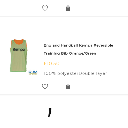
England Handball Kempa Reversible
Training Bib Orange/Green
£
10.50
100% polyesterDouble layer