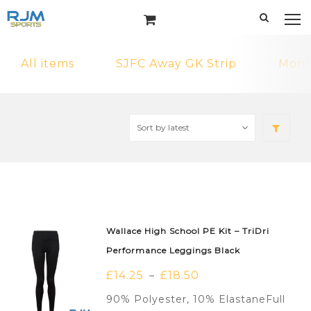
All items
SJFC Away GK Strip
MonF
Wallace High School PE Kit – TriDri
Performance Leggings Black
£
14.25
£
18.50
–
90% Polyester, 10% ElastaneFull