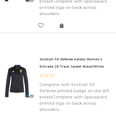
breastComplete with Specsavers
printed logo on back across
shoulders
Scottish FA Referee Adidas Women’s
Entrada 26 Track Jacket Black/White
£
28.00
Complete with Scottish FA
Referee printed badge on the left
breastComplete with Specsavers
printed logo on back across
shoulders