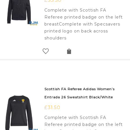
£
33.50
Complete with Scottish FA
Referee printed badge on the left
breastComplete with Specsavers
printed logo on back across
shoulders
Scottish FA Referee Adidas Women’s
Entrada 26 Sweatshirt Black/White
£
31.50
Complete with Scottish FA
Referee printed badge on the left