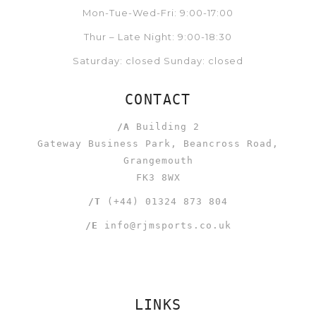
Mon-Tue-Wed-Fri: 9:00-17:00
Thur – Late Night: 9:00-18:30
Saturday: closed Sunday: closed
CONTACT
/A
Building 2
Gateway Business Park, Beancross Road,
Grangemouth
FK3 8WX
/T
(+44) 01324 873 804
/E
info@rjmsports.co.uk
LINKS