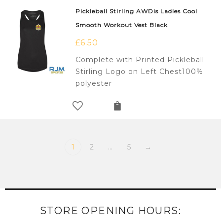
Pickleball Stirling AWDis Ladies Cool
Smooth Workout Vest Black
£
6.50
Complete with Printed Pickleball
Stirling Logo on Left Chest100%
polyester
1
2
…
5
→
STORE OPENING HOURS: