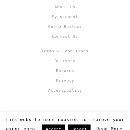
About Us
My Account
Quote Builder
Contact Us
Terms & Conditions
Delivery
Returns
Privacy
Accessibility
This website uses cookies to improve your
experience.
Read More
Accept
Reject