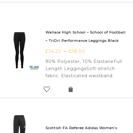
Wallace High School – School of Football
– TriDri Performance Leggings Black
£
14.25
£
18.50
–
90% Polyester, 10% ElastaneFull
Length LeggingsSoft-stretch
fabric. Elasticated waistband.
Scottish FA Referee Adidas Women’s