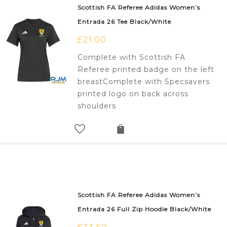
Scottish FA Referee Adidas Women’s
Entrada 26 Tee Black/White
£
21.00
Complete with Scottish FA
Referee printed badge on the left
breastComplete with Specsavers
printed logo on back across
shoulders
Scottish FA Referee Adidas Women’s
Entrada 26 Full Zip Hoodie Black/White