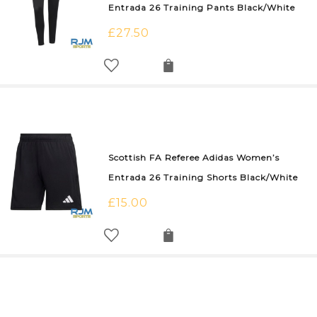
Entrada 26 Training Pants Black/White
£
27.50
Scottish FA Referee Adidas Women’s
Entrada 26 Training Shorts Black/White
£
15.00