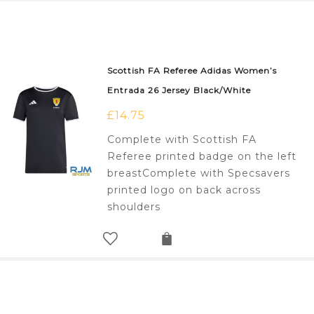
Scottish FA Referee Adidas Women’s
Entrada 26 Jersey Black/White
£
14.75
Complete with Scottish FA
Referee printed badge on the left
breastComplete with Specsavers
printed logo on back across
shoulders