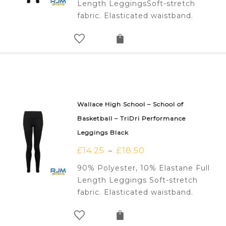
Length LeggingsSoft-stretch
fabric. Elasticated waistband.
Wallace High School – School of
Basketball – TriDri Performance
Leggings Black
£
14.25
£
18.50
–
90% Polyester, 10% Elastane Full
Length Leggings Soft-stretch
fabric. Elasticated waistband.