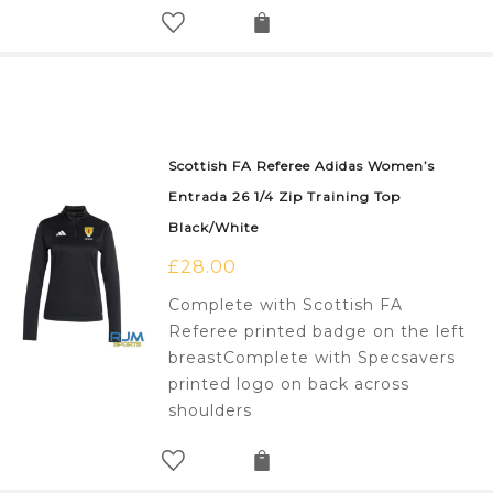
Scottish FA Referee Adidas Women’s
Entrada 26 1/4 Zip Training Top
Black/White
£
28.00
Complete with Scottish FA
Referee printed badge on the left
breastComplete with Specsavers
printed logo on back across
shoulders