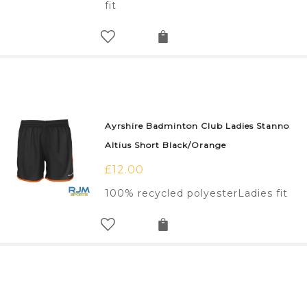
fit
Ayrshire Badminton Club Ladies Stanno
Altius Short Black/Orange
£
12.00
100% recycled polyesterLadies fit