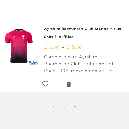
Ayrshire Badminton Club Stanno Altius
Shirt Pink/Black
£
15.50
£
18.50
–
Complete with Ayrshire
Badminton Club Badge on Left
Chest100% recycled polyester
←
1
2
3
→