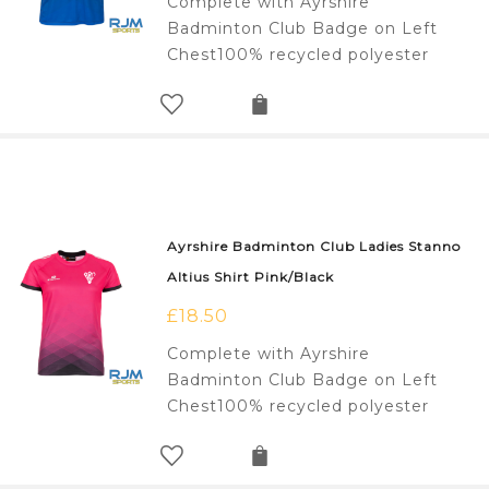
Complete with Ayrshire
Badminton Club Badge on Left
Chest100% recycled polyester
Ayrshire Badminton Club Ladies Stanno
Altius Shirt Pink/Black
£
18.50
Complete with Ayrshire
Badminton Club Badge on Left
Chest100% recycled polyester