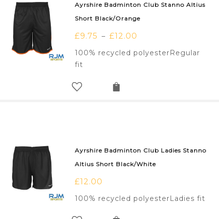
Ayrshire Badminton Club Stanno Altius
Short Black/Orange
£
9.75
£
12.00
–
100% recycled polyesterRegular
fit
Ayrshire Badminton Club Ladies Stanno
Altius Short Black/White
£
12.00
100% recycled polyesterLadies fit