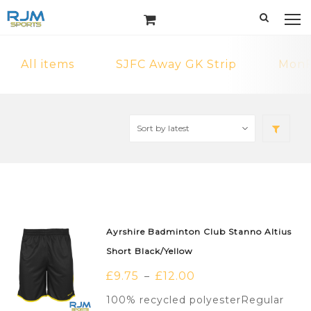
All items
SJFC Away GK Strip
MonF
Ayrshire Badminton Club Stanno Altius
Short Black/Yellow
£
9.75
£
12.00
–
100% recycled polyesterRegular