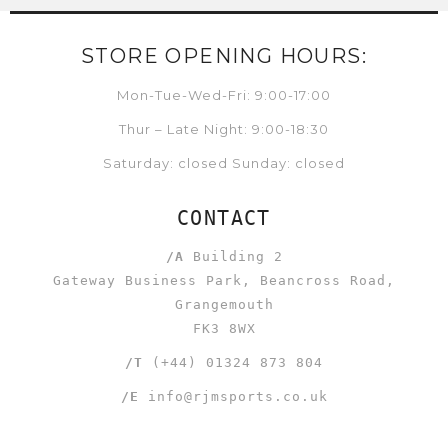
STORE OPENING HOURS:
Mon-Tue-Wed-Fri: 9:00-17:00
Thur – Late Night: 9:00-18:30
Saturday: closed Sunday: closed
CONTACT
/A
Building 2
Gateway Business Park, Beancross Road,
Grangemouth
FK3 8WX
/T
(+44) 01324 873 804
/E
info@rjmsports.co.uk