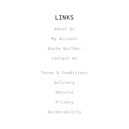
LINKS
About Us
My Account
Quote Builder
Contact Us
Terms & Conditions
Delivery
Returns
Privacy
Accessibility