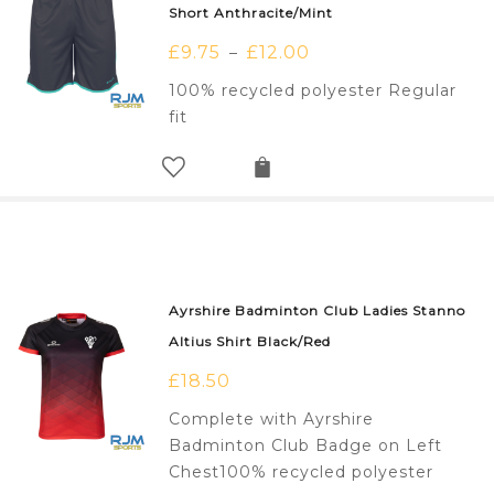
Short Anthracite/Mint
£
9.75
£
12.00
–
100% recycled polyester Regular
fit
Ayrshire Badminton Club Ladies Stanno
Altius Shirt Black/Red
£
18.50
Complete with Ayrshire
Badminton Club Badge on Left
Chest100% recycled polyester