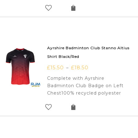
Ayrshire Badminton Club Stanno Altius
Shirt Black/Red
£
15.50
£
18.50
–
Complete with Ayrshire
Badminton Club Badge on Left
Chest100% recycled polyester