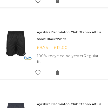
Ayrshire Badminton Club Stanno Altius
Short Black/White
£
9.75
£
12.00
–
100% recycled polyesterRegular
fit
Ayrshire Badminton Club Stanno Altius