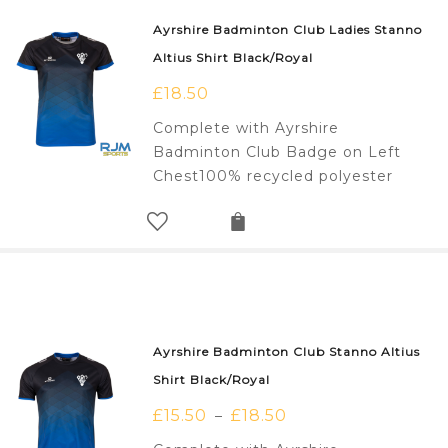
Ayrshire Badminton Club Ladies Stanno
Altius Shirt Black/Royal
£
18.50
Complete with Ayrshire
Badminton Club Badge on Left
Chest100% recycled polyester
Ayrshire Badminton Club Stanno Altius
Shirt Black/Royal
£
15.50
£
18.50
–