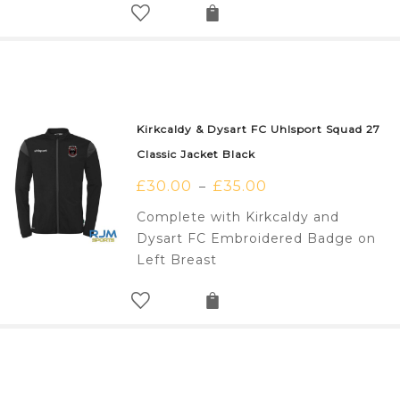
Kirkcaldy & Dysart FC Uhlsport Squad 27
Classic Jacket Black
£
30.00
£
35.00
–
Complete with Kirkcaldy and
Dysart FC Embroidered Badge on
Left Breast