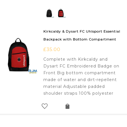
Kirkcaldy & Dysart FC Uhlsport Essential
Backpack with Bottom Compartment
£
35.00
Complete with Kirkcaldy and
Dysart FC Embroidered Badge on
Front Big bottom compartment
made of water and dirt-repellent
material Adjustable padded
shoulder straps 100% polyester