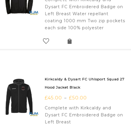
Dysart FC Embroidered Badge on
Left Breast Water repellant
coating 1000 mm Two zip pockets
each side 100% polyester
Kirkcaldy & Dysart FC Uhlsport Squad 27
Hood Jacket Black
£
45.00
£
50.00
–
Complete with Kirkcaldy and
Dysart FC Embroidered Badge on
Left Breast