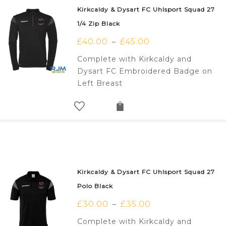
Kirkcaldy & Dysart FC Uhlsport Squad 27
1/4 Zip Black
£
40.00
£
45.00
–
Complete with Kirkcaldy and
Dysart FC Embroidered Badge on
Left Breast
Kirkcaldy & Dysart FC Uhlsport Squad 27
Polo Black
£
30.00
£
35.00
–
Complete with Kirkcaldy and