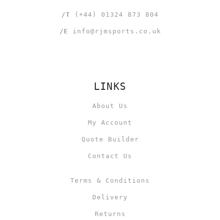
/T
(+44) 01324 873 804
/E
info@rjmsports.co.uk
LINKS
About Us
My Account
Quote Builder
Contact Us
Terms & Conditions
Delivery
Returns