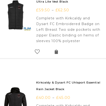
Ultra Lite Vest Black
£
59.50
£
62.50
–
Complete with Kirkcaldy and
Dysart FC Embroidered Badge on
Left Breast Two side pockets with
zipper Elastic binding on hems of
sleeves 100% polyester
Kirkcaldy & Dysart FC Uhlsport Essential
Rain Jacket Black
£
40.00
£
45.00
–
Complete with Kirkcaldy and