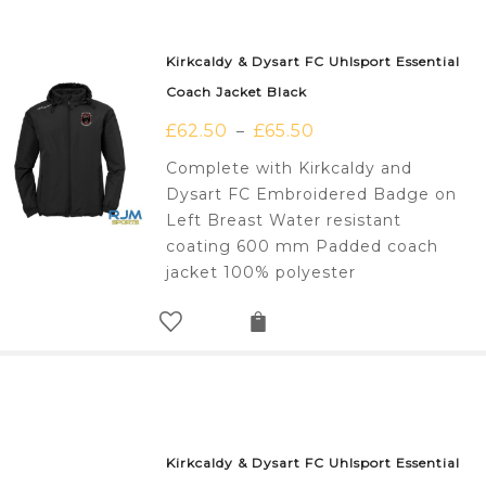
Kirkcaldy & Dysart FC Uhlsport Essential
Coach Jacket Black
£
62.50
£
65.50
–
Complete with Kirkcaldy and
Dysart FC Embroidered Badge on
Left Breast Water resistant
coating 600 mm Padded coach
jacket 100% polyester
Kirkcaldy & Dysart FC Uhlsport Essential