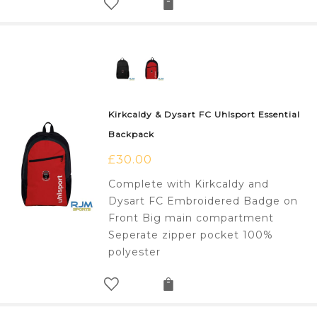
Kirkcaldy & Dysart FC Uhlsport Essential
Backpack
£
30.00
Complete with Kirkcaldy and
Dysart FC Embroidered Badge on
Front Big main compartment
Seperate zipper pocket 100%
polyester