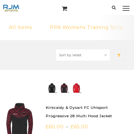
All items
PPA Womens Training Strip
Kirkcaldy & Dysart FC Uhlsport
Progressive 28 Multi Hood Jacket
£
60.00
£
65.00
–