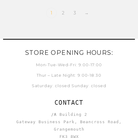
1
2
3
→
STORE OPENING HOURS:
Mon-Tue-Wed-Fri: 9:00-17:00
Thur – Late Night: 9:00-18:30
Saturday: closed Sunday: closed
CONTACT
/A
Building 2
Gateway Business Park, Beancross Road,
Grangemouth
FK3 8WX