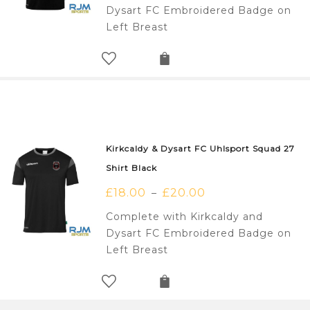
Dysart FC Embroidered Badge on
Left Breast
Kirkcaldy & Dysart FC Uhlsport Squad 27
Shirt Black
£
18.00
£
20.00
–
Complete with Kirkcaldy and
Dysart FC Embroidered Badge on
Left Breast