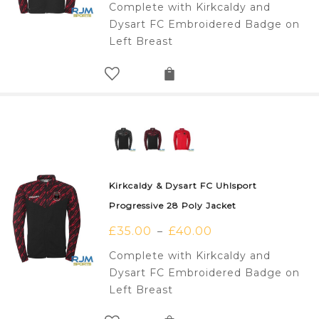
Complete with Kirkcaldy and
Dysart FC Embroidered Badge on
Left Breast
Kirkcaldy & Dysart FC Uhlsport
Progressive 28 Poly Jacket
£
35.00
£
40.00
–
Complete with Kirkcaldy and
Dysart FC Embroidered Badge on
Left Breast