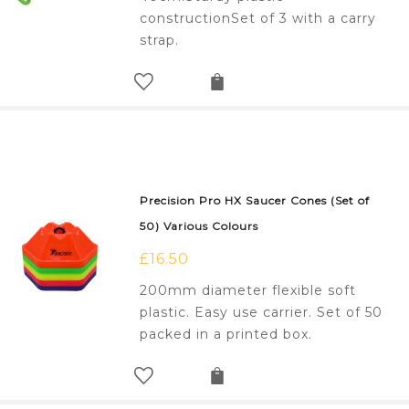
constructionSet of 3 with a carry
strap.
Precision Pro HX Saucer Cones (Set of
50) Various Colours
£
16.50
200mm diameter flexible soft
plastic. Easy use carrier. Set of 50
packed in a printed box.