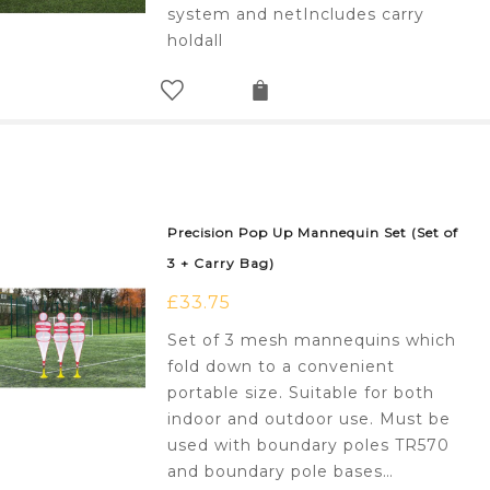
system and netIncludes carry
holdall
Precision Pop Up Mannequin Set (Set of
3 + Carry Bag)
£
33.75
Set of 3 mesh mannequins which
fold down to a convenient
portable size. Suitable for both
indoor and outdoor use. Must be
used with boundary poles TR570
and boundary pole bases…