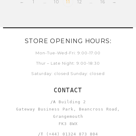
←
1
…
10
11
12
…
16
→
STORE OPENING HOURS:
Mon-Tue-Wed-Fri: 9:00-17:00
Thur – Late Night: 9:00-18:30
Saturday: closed Sunday: closed
CONTACT
/A
Building 2
Gateway Business Park, Beancross Road,
Grangemouth
FK3 8WX
/T
(+44) 01324 873 804