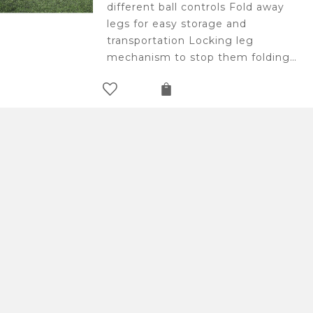
different ball controls Fold away
legs for easy storage and
transportation Locking leg
mechanism to stop them folding…