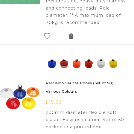
Includes sled, heavy-duty harness
and connecting leads. Pole
diameter: 1".A maximum load of
70kg is recommended.
Precision Saucer Cones (Set of 50)
Various Colours
£
15.25
200mm diameter flexible soft
plastic Easy use carrier. Set of 50
packed in a printed box.