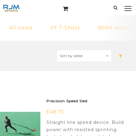
All items
FF T-Shirts
BSPA Adults 
Precision Speed Sled
£
48.75
Straight line speed device. Build
power with resisted sprinting.