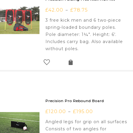
£
42.00
£
78.75
–
3 free kick men and 6 two-piece
spring-loaded boundary poles.
Pole diameter: 1¼". Height: 6'.
Includes carry bag. Also available
without poles.
Precision Pro Rebound Board
£
120.00
£
195.00
–
Angled legs for grip on all surfaces
Consists of two angles for