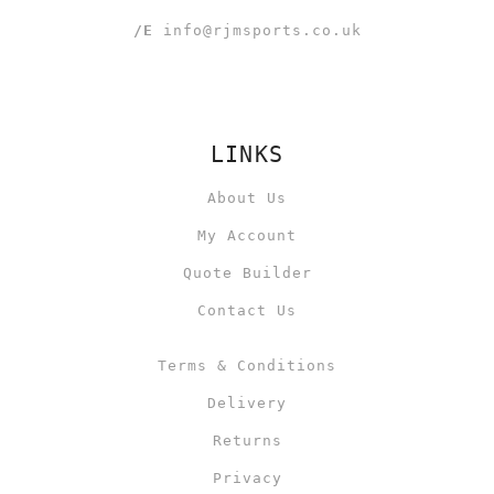
/E
info@rjmsports.co.uk
LINKS
About Us
My Account
Quote Builder
Contact Us
Terms & Conditions
Delivery
Returns
Privacy