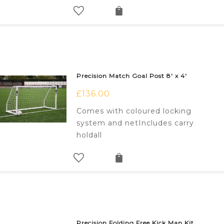
Precision Match Goal Post 8′ x 4′
£
136.00
Comes with coloured locking
system and netIncludes carry
holdall
Precision Folding Free Kick Man Kit