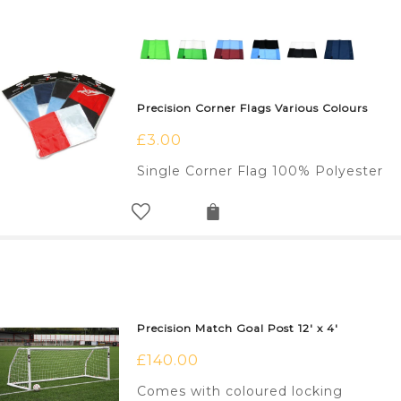
Precision Corner Flags Various Colours
£
3.00
Single Corner Flag 100% Polyester
Precision Match Goal Post 12′ x 4′
£
140.00
Comes with coloured locking