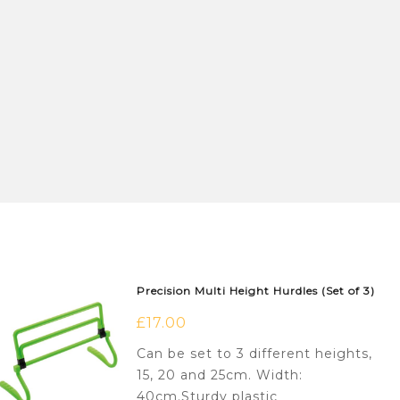
Precision Multi Height Hurdles (Set of 3)
£
17.00
Can be set to 3 different heights,
15, 20 and 25cm. Width:
40cm.Sturdy plastic