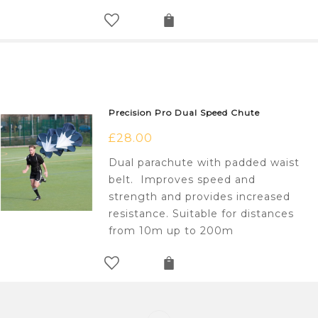
Precision Pro Dual Speed Chute
£
28.00
Dual parachute with padded waist
belt. Improves speed and
strength and provides increased
resistance. Suitable for distances
from 10m up to 200m