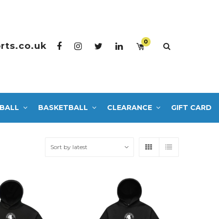
0
rts.co.uk
BALL
BASKETBALL
CLEARANCE
GIFT CARD