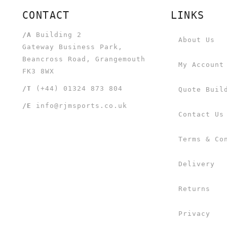
CONTACT
LINKS
/A
Building 2
About Us
Gateway Business Park,
Beancross Road, Grangemouth
My Account
FK3 8WX
/T
(+44) 01324 873 804
Quote Buil
/E
info@rjmsports.co.uk
Contact Us
Terms & Co
Delivery
Returns
Privacy