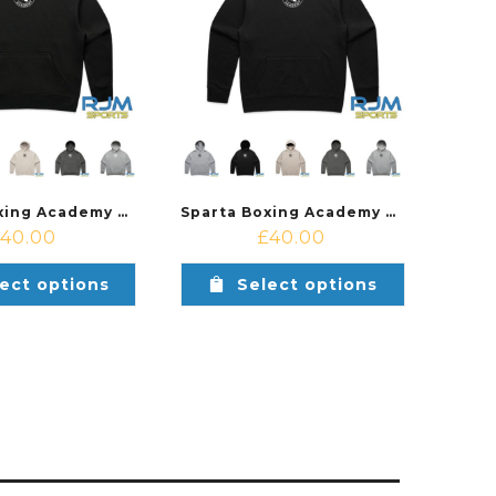
Sparta Boxing Academy Relax Hood Female Fit
Sparta Boxing Academy Relax Hood Male Fit
£
40.00
£
40.00
ect options
Select options