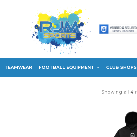
TEAMWEAR
FOOTBALL EQUIPMENT
CLUB SHOPS
Showing all 4 