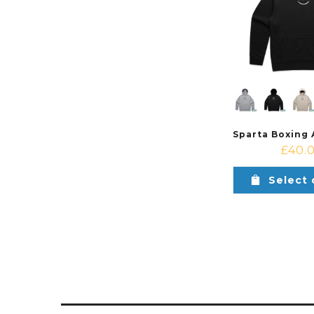
£
40.
Select 