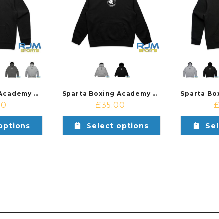
Sparta Boxing Academy SBA Relax Hood Male Fit
Sparta Boxing Academy Relax Hood Kids
00
£
35.00
options
Select options
Sel