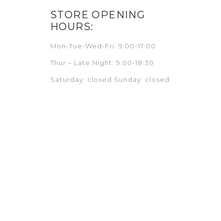
STORE OPENING
HOURS:
Mon-Tue-Wed-Fri: 9:00-17:00
Thur – Late Night: 9:00-18:30
Saturday: closed Sunday: closed