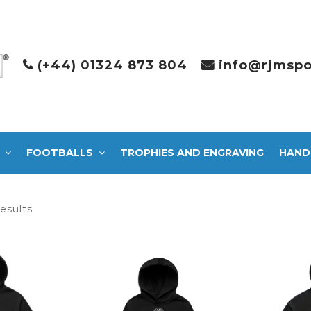
(+44) 01324 873 804
info@rjmspo
FOOTBALLS
TROPHIES AND ENGRAVING
HAND
Sorted
results
by
latest