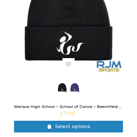
Wallace High School – School of Dance – Beechfield Cuffed Beanie
£
7.00
Select options