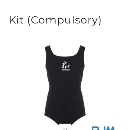
Kit (Compulsory)