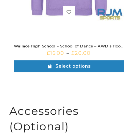
Wallace High School – School of Dance – AWDis Hoodie Lavender
£
16.00
£
20.00
–
Select options
Accessories
(Optional)