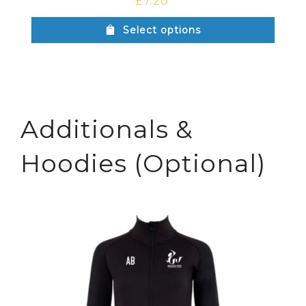
£
7.20
Select options
Additionals &
Hoodies (Optional)