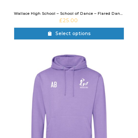
Wallace High School – School of Dance – Flared Dance Jazz Pant Black
£
25.00
Select options