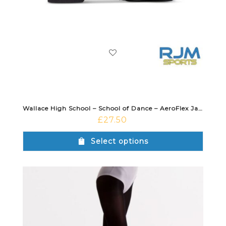
Wallace High School – School of Dance – AeroFlex Jazz Shoe Black
£
27.50
Select options