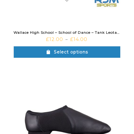
Wallace High School – School of Dance – Tank Leotard Black
£
12.00
£
14.00
–
Select options