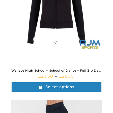
Wallace High School – School of Dance – Full Zip Dance Jacket Black
£
23.50
£
26.50
–
Select options