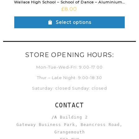
Wallace High School – School of Dance – Aluminium Water Bottle White
£
8.00
Select options
STORE OPENING HOURS:
Mon-Tue-Wed-Fri: 9:00-17:00
Thur – Late Night: 9:00-18:30
Saturday: closed Sunday: closed
CONTACT
/A
Building 2
Gateway Business Park, Beancross Road,
Grangemouth