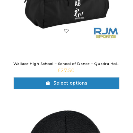
Wallace High School – School of Dance – Quadra Holdall Black
£
27.50
Select options