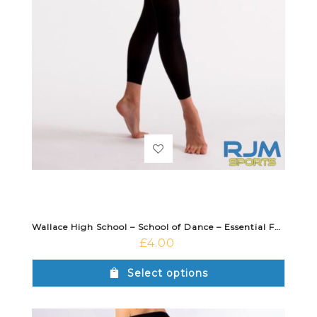
Wallace High School – School of Dance – Essential Footless Tight Black
£
4.00
Select options