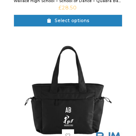
Wallace High School – School of Dance – Quadra Backpack Black
£
28.50
Select options