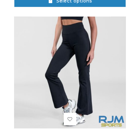
Select options