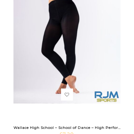
Wallace High School – School of Dance – High Performance Footless Tight Black