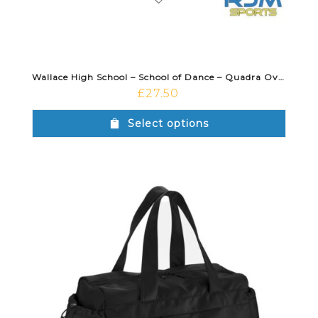
Wallace High School – School of Dance – Quadra Oversized Tote Black
£
27.50
Select options