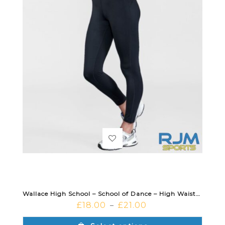
Wallace High School – School of Dance – High Waisted Dance Leggings Black
£
18.00
£
21.00
–