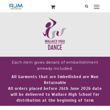
Each item gives details of embellishment
already included.
All Garments that are Embellished are Non
Returnable
All orders placed before 26th June 2026 date
will be delivered to Wallace High School for
distribution at the beginning of term