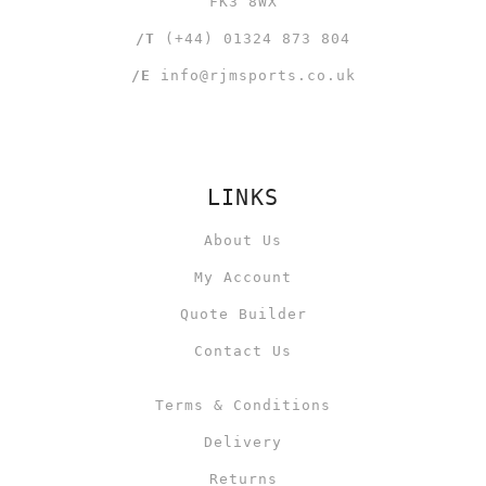
FK3 8WX
/T
(+44) 01324 873 804
/E
info@rjmsports.co.uk
LINKS
About Us
My Account
Quote Builder
Contact Us
Terms & Conditions
Delivery
Returns