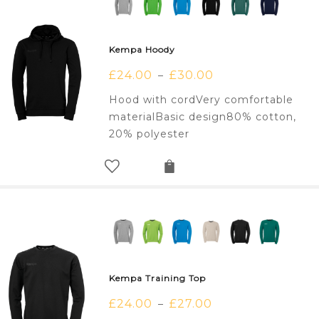
Kempa Hoody
£
24.00
£
30.00
–
Hood with cordVery comfortable
materialBasic design80% cotton,
20% polyester
Kempa Training Top
£
24.00
£
27.00
–