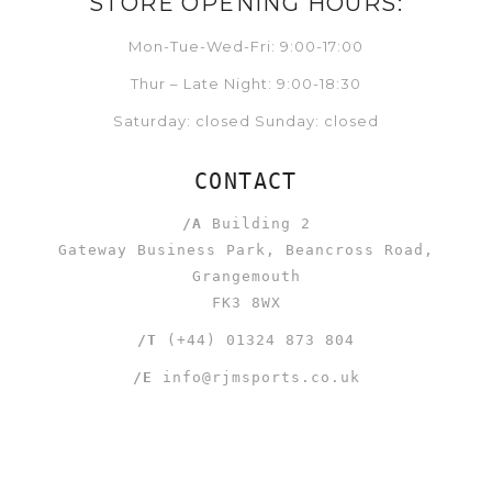
STORE OPENING HOURS:
Mon-Tue-Wed-Fri: 9:00-17:00
Thur – Late Night: 9:00-18:30
Saturday: closed Sunday: closed
CONTACT
/A
Building 2
Gateway Business Park, Beancross Road,
Grangemouth
FK3 8WX
/T
(+44) 01324 873 804
/E
info@rjmsports.co.uk