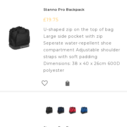
Stanno Pro Backpack
£
19.75
U-shaped zip on the top of bag
Large side pocket with zip
Seperate water-repellent shoe
compartment Adjustable shoulder
straps with soft padding
Dimensions: 38 x 40 x 26cm 600D
polyester