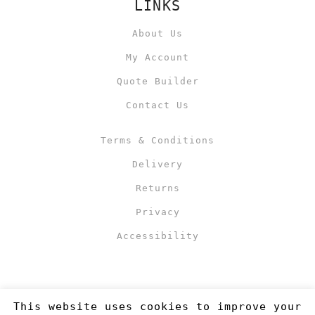
LINKS
About Us
My Account
Quote Builder
Contact Us
Terms & Conditions
Delivery
Returns
Privacy
Accessibility
This website uses cookies to improve your