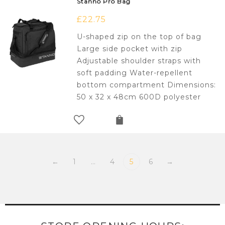
Stanno Pro Bag
£
22.75
U-shaped zip on the top of bag
Large side pocket with zip
Adjustable shoulder straps with
soft padding Water-repellent
bottom compartment Dimensions:
50 x 32 x 48cm 600D polyester
←
1
…
4
5
6
→