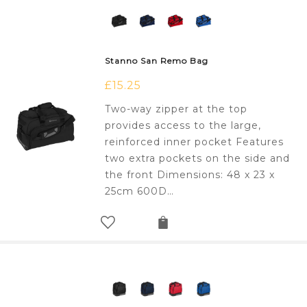
Stanno San Remo Bag
£
15.25
Two-way zipper at the top
provides access to the large,
reinforced inner pocket Features
two extra pockets on the side and
the front Dimensions: 48 x 23 x
25cm 600D…