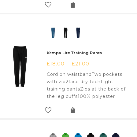
Kempa Lite Training Pants
£
18.00
£
21.00
–
Cord on waistbandTwo pockets
with zip2face dry techLight
training pantsZips at the back of
the leg cuffs100% polyester