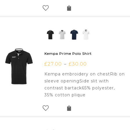
Kempa Prime Polo Shirt
£
27.00
£
30.00
–
Kempa embroidery on chestRib on
sleeve openingSide slit with
contrast bartack65% polyester,
35% cotton plique