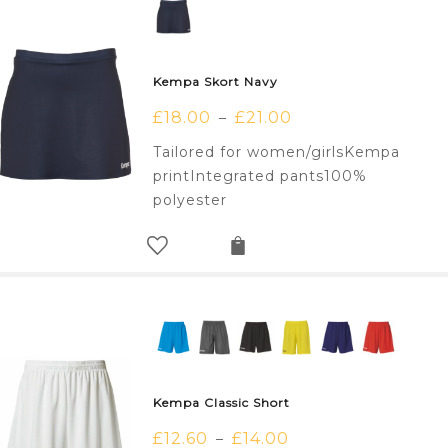
Kempa Skort Navy
£
18.00
£
21.00
–
Tailored for women/girlsKempa
printIntegrated pants100%
polyester
Kempa Classic Short
£
12.60
£
14.00
–