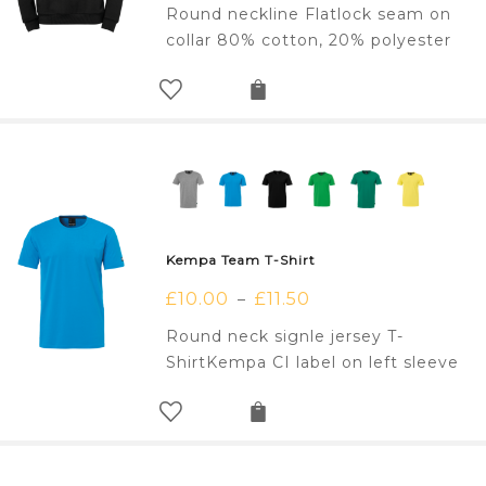
Round neckline Flatlock seam on
collar 80% cotton, 20% polyester
Kempa Team T-Shirt
£
10.00
£
11.50
–
Round neck signle jersey T-
ShirtKempa CI label on left sleeve