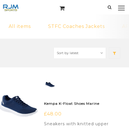
All items
STFC Coaches Jackets
AR
Kempa K-Float Shoes Marine
£
48.00
Sneakers with knitted upper