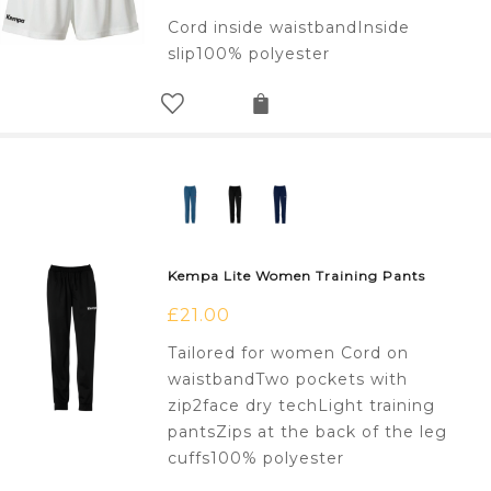
Cord inside waistbandInside
slip100% polyester
Kempa Lite Women Training Pants
£
21.00
Tailored for women Cord on
waistbandTwo pockets with
zip2face dry techLight training
pantsZips at the back of the leg
cuffs100% polyester