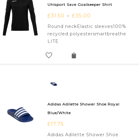
Uhlsport Save Goalkeeper Shirt
£
31.50
£
35.00
–
Round neckElastic sleeves100%
recycled polyestersmartbreathe
LITE
Adidas Adilette Shower Shoe Royal
Blue/White
£
17.75
Adidas Adilette Shower Shoe