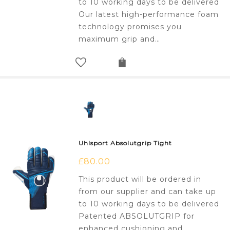
to 10 working days to be delivered
Our latest high-performance foam
technology promises you
maximum grip and…
Uhlsport Absolutgrip Tight
£
80.00
This product will be ordered in
from our supplier and can take up
to 10 working days to be delivered
Patented ABSOLUTGRIP for
enhanced cushioning and