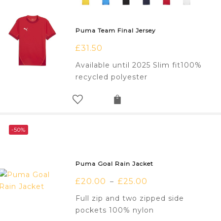
Puma Team Final Jersey
£
31.50
Available until 2025 Slim fit100%
recycled polyester
-50%
Puma Goal Rain Jacket
£
20.00
£
25.00
–
Full zip and two zipped side
pockets 100% nylon