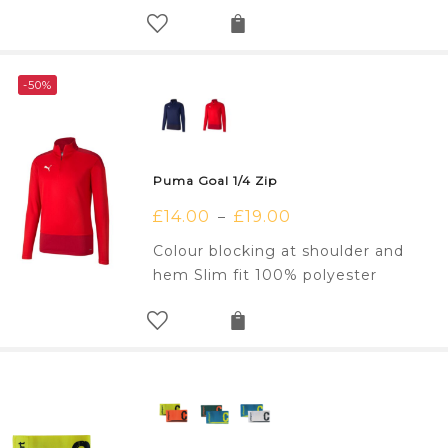
-50%
Puma Goal 1/4 Zip
£
14.00
£
19.00
–
Colour blocking at shoulder and
hem Slim fit 100% polyester