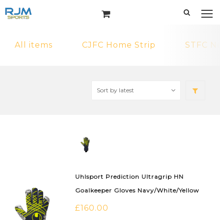
All items
CJFC Home Strip
STFC N
Uhlsport Prediction Ultragrip HN
Goalkeeper Gloves Navy/White/Yellow
£
160.00