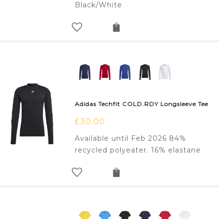
Black/White
Adidas Techfit COLD.RDY Longsleeve Tee
£
30.00
Available until Feb 2026 84%
recycled polyeater. 16% elastane