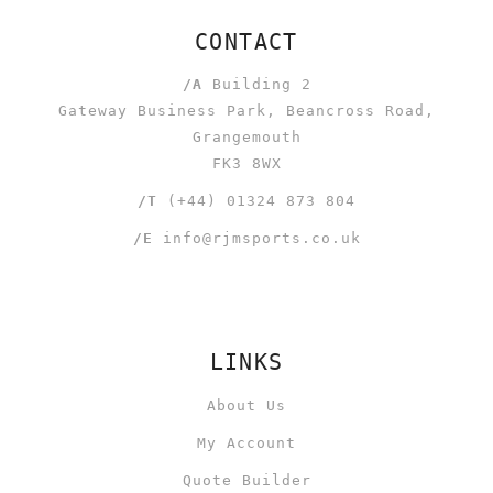
CONTACT
/A
Building 2
Gateway Business Park, Beancross Road,
Grangemouth
FK3 8WX
/T
(+44) 01324 873 804
/E
info@rjmsports.co.uk
LINKS
About Us
My Account
Quote Builder