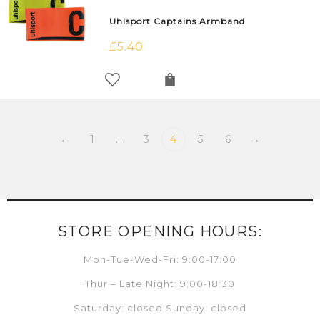
Uhlsport Captains Armband
£
5.40
←
1
…
3
4
5
6
→
STORE OPENING HOURS:
Mon-Tue-Wed-Fri: 9:00-17:00
Thur – Late Night: 9:00-18:30
Saturday: closed Sunday: closed