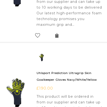
from our supplier and can take up
to 10 working days to be delivered
Our latest high-performance foam
technology promises you
maximum grip and…
Uhlsport Prediction Ultragrip Skin
Goalkeeper Gloves Navy/White/Yellow
£
190.00
This product will be ordered in
from our supplier and can take up