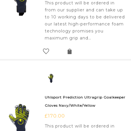
This product will be ordered in
from our supplier and can take up
to 10 working days to be delivered
our latest high-performance foam
technology promises you
maximum grip and…
Uhlsport Prediction Ultragrip Goalkeeper
Gloves Navy/White/Yellow
£
170.00
This product will be ordered in