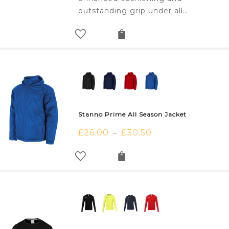
outstanding grip under all…
Stanno Prime All Season Jacket
£
26.00
£
30.50
–