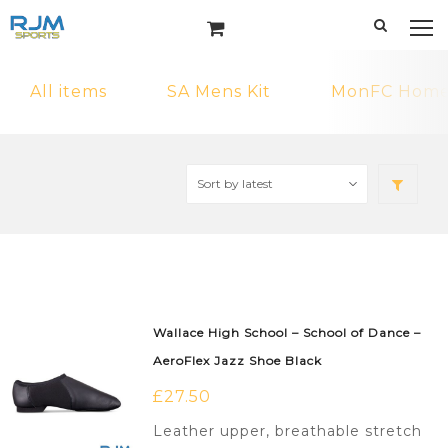
All items
SA Mens Kit
MonFC Home 
Wallace High School – School of Dance –
AeroFlex Jazz Shoe Black
£
27.50
Leather upper, breathable stretch