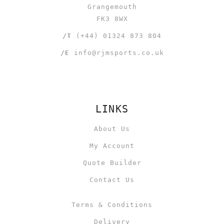
Grangemouth
FK3 8WX
/T
(+44) 01324 873 804
/E
info@rjmsports.co.uk
LINKS
About Us
My Account
Quote Builder
Contact Us
Terms & Conditions
Delivery