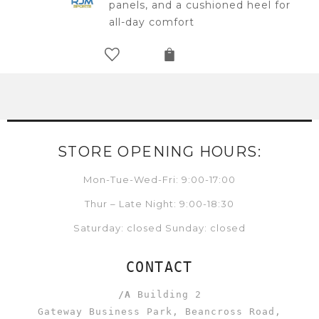
panels, and a cushioned heel for
all-day comfort
STORE OPENING HOURS:
Mon-Tue-Wed-Fri: 9:00-17:00
Thur – Late Night: 9:00-18:30
Saturday: closed Sunday: closed
CONTACT
/A
Building 2
Gateway Business Park, Beancross Road,