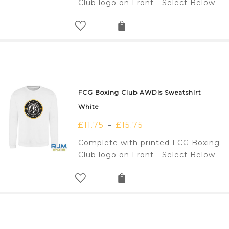
Club logo on Front - Select Below
FCG Boxing Club AWDis Sweatshirt
White
£
11.75
£
15.75
–
Complete with printed FCG Boxing
Club logo on Front - Select Below