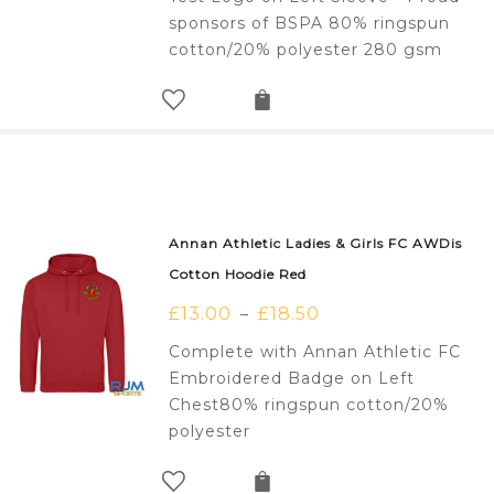
sponsors of BSPA 80% ringspun
cotton/20% polyester 280 gsm
Annan Athletic Ladies & Girls FC AWDis
Cotton Hoodie Red
£
13.00
£
18.50
–
Complete with Annan Athletic FC
Embroidered Badge on Left
Chest80% ringspun cotton/20%
polyester