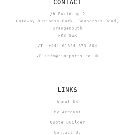
CONTACT
/A
Building 2
Gateway Business Park, Beancross Road,
Grangemouth
FK3 8WX
/T
(+44) 01324 873 804
/E
info@rjmsports.co.uk
LINKS
About Us
My Account
Quote Builder
Contact Us