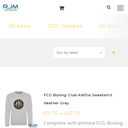
All items
CJFC Hoodies
SA Womens 
FCG Boxing Club AWDis Sweatshirt
Heather Grey
£
11.75
£
15.75
–
Complete with printed FCG Boxing