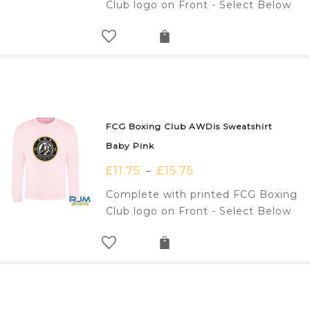
Club logo on Front - Select Below
FCG Boxing Club AWDis Sweatshirt
Baby Pink
£
11.75
£
15.75
–
Complete with printed FCG Boxing
Club logo on Front - Select Below