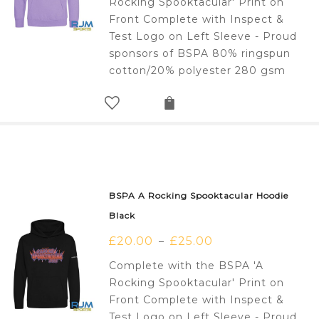
Rocking Spooktacular' Print on
Front Complete with Inspect &
Test Logo on Left Sleeve - Proud
sponsors of BSPA 80% ringspun
cotton/20% polyester 280 gsm
BSPA A Rocking Spooktacular Hoodie
Black
£
20.00
£
25.00
–
Complete with the BSPA 'A
Rocking Spooktacular' Print on
Front Complete with Inspect &
Test Logo on Left Sleeve - Proud