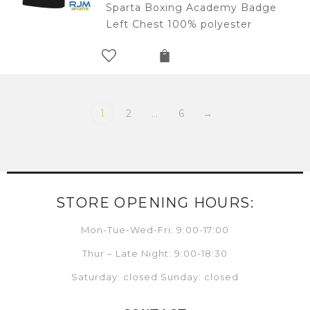
Sparta Boxing Academy Badge
Left Chest 100% polyester
1
2
…
6
→
STORE OPENING HOURS:
Mon-Tue-Wed-Fri: 9:00-17:00
Thur – Late Night: 9:00-18:30
Saturday: closed Sunday: closed