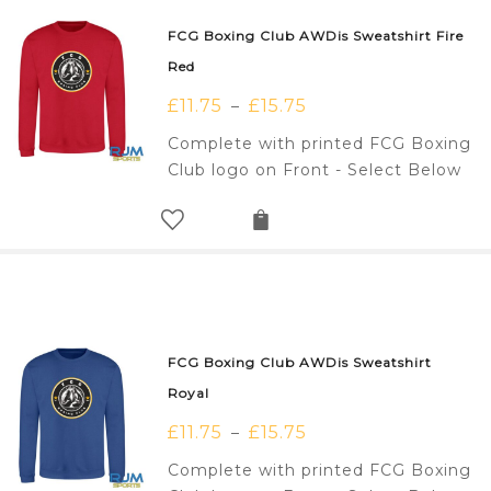
FCG Boxing Club AWDis Sweatshirt Fire
Red
£
11.75
£
15.75
–
Complete with printed FCG Boxing
Club logo on Front - Select Below
FCG Boxing Club AWDis Sweatshirt
Royal
£
11.75
£
15.75
–
Complete with printed FCG Boxing