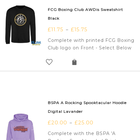
FCG Boxing Club AWDis Sweatshirt
Black
£
11.75
£
15.75
–
Complete with printed FCG Boxing
Club logo on Front - Select Below
BSPA A Rocking Spooktacular Hoodie
Digital Lavander
£
20.00
£
25.00
–
Complete with the BSPA 'A