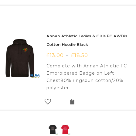
Annan Athletic Ladies & Girls FC AWDis
Cotton Hoodie Black
£
13.00
£
18.50
–
Complete with Annan Athletic FC
Embroidered Badge on Left
Chest80% ringspun cotton/20%
polyester