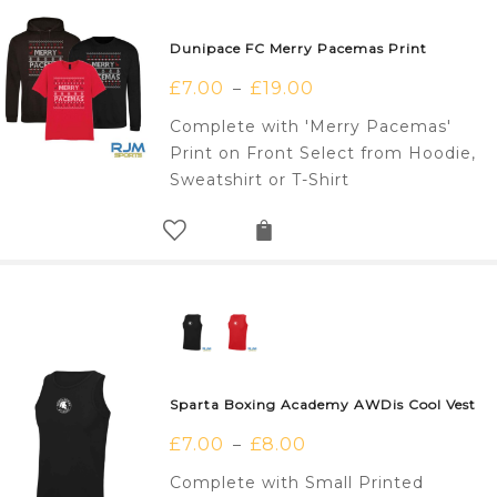
Dunipace FC Merry Pacemas Print
£
7.00
£
19.00
–
Complete with 'Merry Pacemas'
Print on Front Select from Hoodie,
Sweatshirt or T-Shirt
Sparta Boxing Academy AWDis Cool Vest
£
7.00
£
8.00
–
Complete with Small Printed