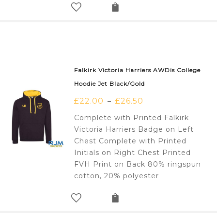
Falkirk Victoria Harriers AWDis College
Hoodie Jet Black/Gold
£
22.00
£
26.50
–
Complete with Printed Falkirk
Victoria Harriers Badge on Left
Chest Complete with Printed
Initials on Right Chest Printed
FVH Print on Back 80% ringspun
cotton, 20% polyester