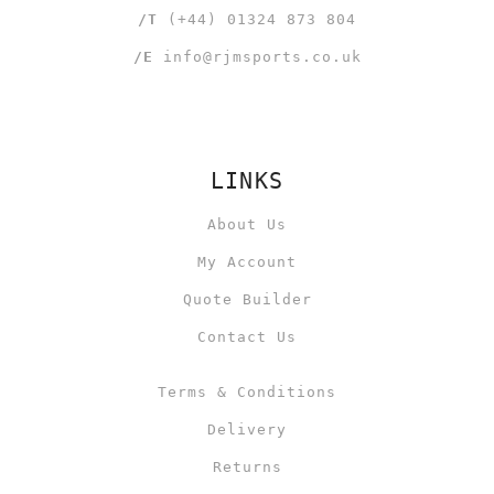
/T
(+44) 01324 873 804
/E
info@rjmsports.co.uk
LINKS
About Us
My Account
Quote Builder
Contact Us
Terms & Conditions
Delivery
Returns