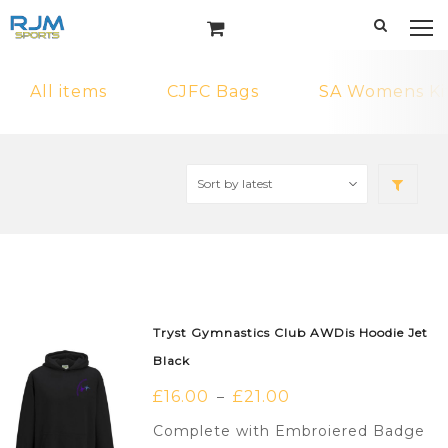
All items
CJFC Bags
SA Womens Ki
Tryst Gymnastics Club AWDis Hoodie Jet
Black
£
16.00
£
21.00
–
Complete with Embroiered Badge