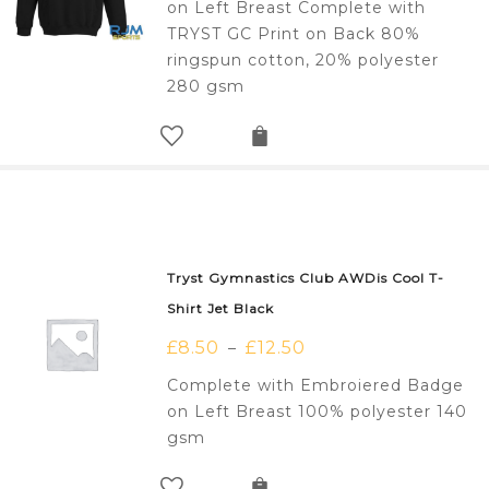
on Left Breast Complete with
TRYST GC Print on Back 80%
ringspun cotton, 20% polyester
280 gsm
Tryst Gymnastics Club AWDis Cool T-
Shirt Jet Black
£
8.50
£
12.50
–
Complete with Embroiered Badge
on Left Breast 100% polyester 140
gsm