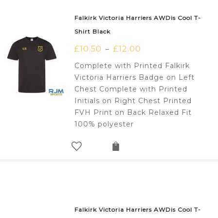
Falkirk Victoria Harriers AWDis Cool T-
Shirt Black
£
10.50
£
12.00
–
Complete with Printed Falkirk
Victoria Harriers Badge on Left
Chest Complete with Printed
Initials on Right Chest Printed
FVH Print on Back Relaxed Fit
100% polyester
Falkirk Victoria Harriers AWDis Cool T-