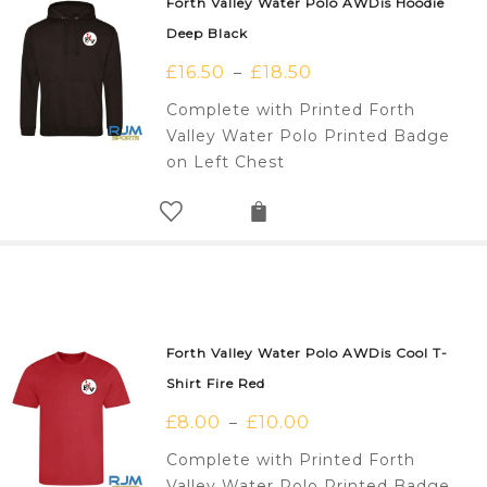
Forth Valley Water Polo AWDis Hoodie
Deep Black
£
16.50
£
18.50
–
Complete with Printed Forth
Valley Water Polo Printed Badge
on Left Chest
Forth Valley Water Polo AWDis Cool T-
Shirt Fire Red
£
8.00
£
10.00
–
Complete with Printed Forth
Valley Water Polo Printed Badge