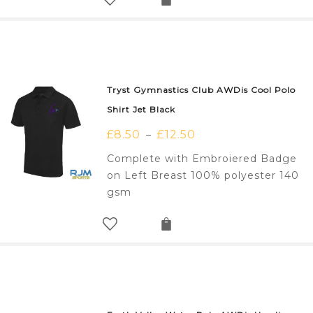
Tryst Gymnastics Club AWDis Cool Polo
Shirt Jet Black
£
8.50
£
12.50
–
Complete with Embroiered Badge
on Left Breast 100% polyester 140
gsm