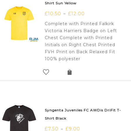
Shirt Sun Yellow
£
10.50
£
12.00
–
Complete with Printed Falkirk
Victoria Harriers Badge on Left
Chest Complete with Printed
Initials on Right Chest Printed
FVH Print on Back Relaxed Fit
100% polyester
Syngenta Juveniles FC AWDis DriFit T-
Shirt Black
£
7.50
£
9.00
–