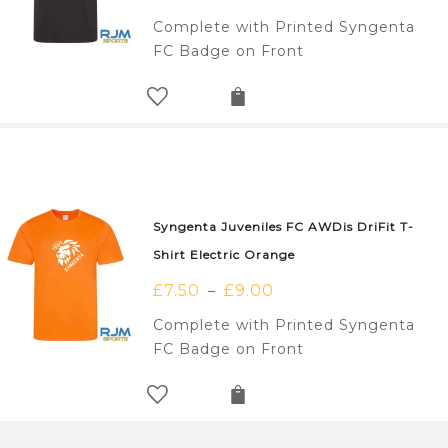
Complete with Printed Syngenta
FC Badge on Front
Syngenta Juveniles FC AWDis DriFit T-
Shirt Electric Orange
£
7.50
£
9.00
–
Complete with Printed Syngenta
FC Badge on Front