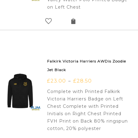
on Left Chest
Falkirk Victoria Harriers AWDis Zoodie
Jet Black
£
23.00
£
28.50
–
Complete with Printed Falkirk
Victoria Harriers Badge on Left
Chest Complete with Printed
Initials on Right Chest Printed
FVH Print on Back 80% ringspun
cotton, 20% polyester