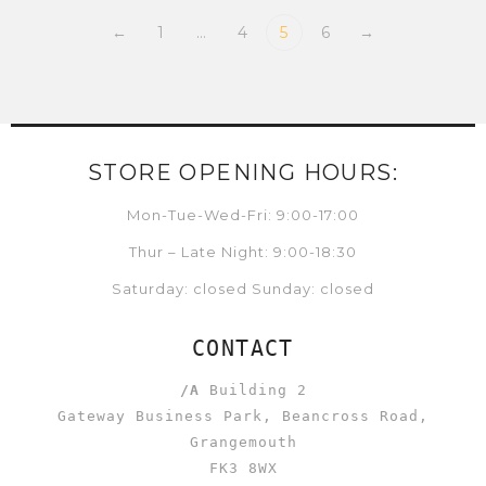
←
1
…
4
5
6
→
STORE OPENING HOURS:
Mon-Tue-Wed-Fri: 9:00-17:00
Thur – Late Night: 9:00-18:30
Saturday: closed Sunday: closed
CONTACT
/A
Building 2
Gateway Business Park, Beancross Road,
Grangemouth
FK3 8WX