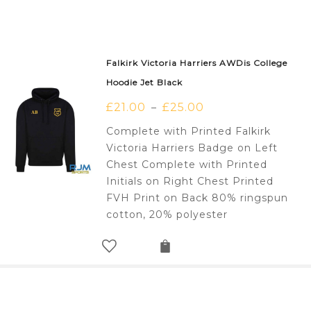
Falkirk Victoria Harriers AWDis College
Hoodie Jet Black
£
21.00
£
25.00
–
Complete with Printed Falkirk
Victoria Harriers Badge on Left
Chest Complete with Printed
Initials on Right Chest Printed
FVH Print on Back 80% ringspun
cotton, 20% polyester