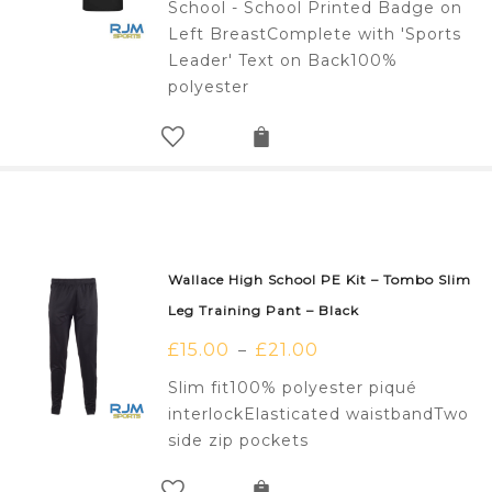
School - School Printed Badge on
Left BreastComplete with 'Sports
Leader' Text on Back100%
polyester
Wallace High School PE Kit – Tombo Slim
Leg Training Pant – Black
£
15.00
£
21.00
–
Slim fit100% polyester piqué
interlockElasticated waistbandTwo
side zip pockets