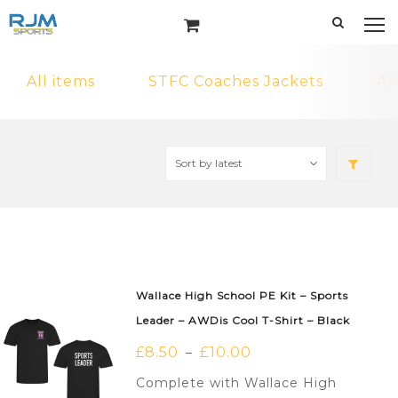
All items
STFC Coaches Jackets
AR
Wallace High School PE Kit – Sports
Leader – AWDis Cool T-Shirt – Black
£
8.50
£
10.00
–
Complete with Wallace High