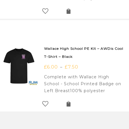
Wallace High School PE Kit – AWDis Cool
T-Shirt – Black
£
6.00
£
7.50
–
Complete with Wallace High
School - School Printed Badge on
Left Breast100% polyester