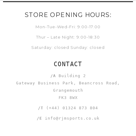
STORE OPENING HOURS:
Mon-Tue-Wed-Fri: 9:00-17:00
Thur – Late Night: 9:00-18:30
Saturday: closed Sunday: closed
CONTACT
/A
Building 2
Gateway Business Park, Beancross Road,
Grangemouth
FK3 8WX
/T
(+44) 01324 873 804
/E
info@rjmsports.co.uk