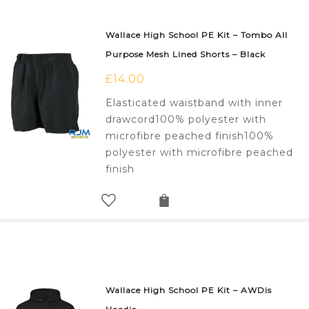
Wallace High School PE Kit – Tombo All
Purpose Mesh Lined Shorts – Black
£
14.00
Elasticated waistband with inner
drawcord100% polyester with
microfibre peached finish100%
polyester with microfibre peached
finish
Wallace High School PE Kit – AWDis