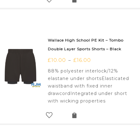
Wallace High School PE Kit – Tombo
Double Layer Sports Shorts – Black
£
10.00
£
16.00
–
88% polyester interlock/12%
elastane under shortsElasticated
waistband with fixed inner
drawcordIntegrated under short
with wicking properties