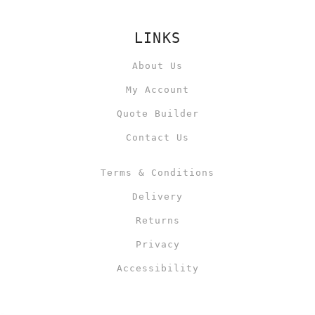
LINKS
About Us
My Account
Quote Builder
Contact Us
Terms & Conditions
Delivery
Returns
Privacy
Accessibility