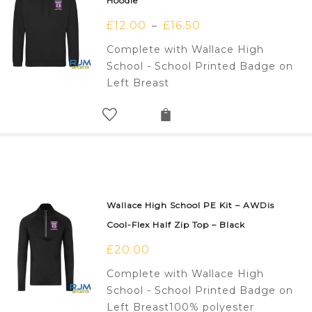
Hoodie
£
12.00
£
16.50
–
Complete with Wallace High
School - School Printed Badge on
Left Breast
Wallace High School PE Kit – AWDis
Cool-Flex Half Zip Top – Black
£
20.00
Complete with Wallace High
School - School Printed Badge on
Left Breast100% polyester