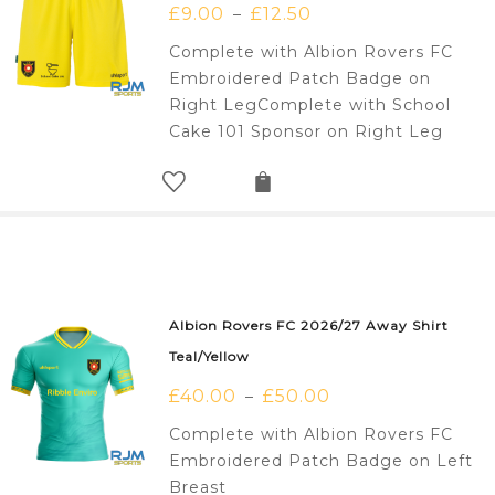
£
9.00
£
12.50
–
Complete with Albion Rovers FC
Embroidered Patch Badge on
Right LegComplete with School
Cake 101 Sponsor on Right Leg
Albion Rovers FC 2026/27 Away Shirt
Teal/Yellow
£
40.00
£
50.00
–
Complete with Albion Rovers FC
Embroidered Patch Badge on Left
Breast