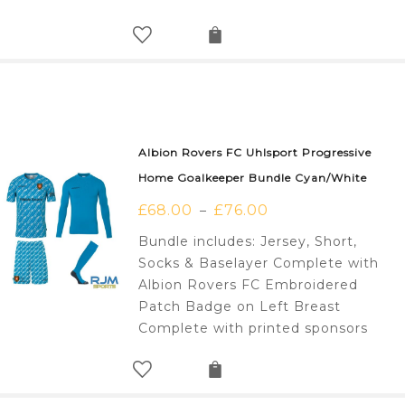
Albion Rovers FC Uhlsport Progressive
Home Goalkeeper Bundle Cyan/White
£
68.00
£
76.00
–
Bundle includes: Jersey, Short,
Socks & Baselayer Complete with
Albion Rovers FC Embroidered
Patch Badge on Left Breast
Complete with printed sponsors