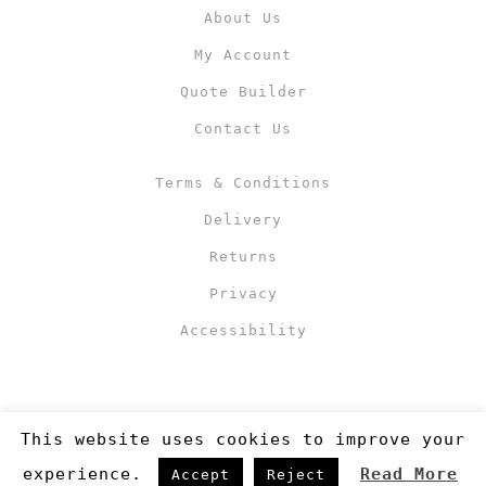
About Us
My Account
Quote Builder
Contact Us
Terms & Conditions
Delivery
Returns
Privacy
Accessibility
This website uses cookies to improve your
experience.
Read More
Accept
Reject