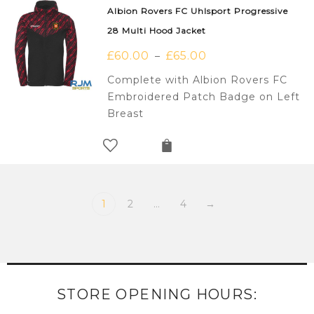
Albion Rovers FC Uhlsport Progressive
28 Multi Hood Jacket
£
60.00
£
65.00
–
Complete with Albion Rovers FC
Embroidered Patch Badge on Left
Breast
1
2
…
4
→
STORE OPENING HOURS: