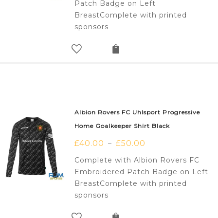
Patch Badge on Left
BreastComplete with printed
sponsors
Albion Rovers FC Uhlsport Progressive
Home Goalkeeper Shirt Black
£
40.00
£
50.00
–
Complete with Albion Rovers FC
Embroidered Patch Badge on Left
BreastComplete with printed
sponsors