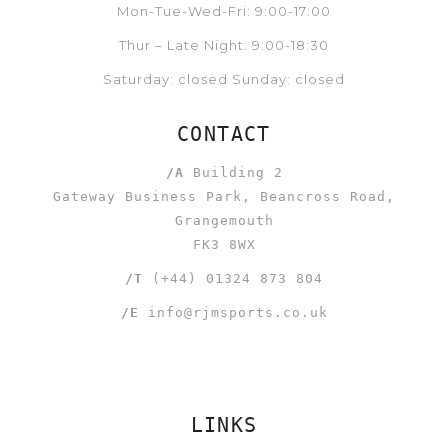
Mon-Tue-Wed-Fri: 9:00-17:00
Thur – Late Night: 9:00-18:30
Saturday: closed Sunday: closed
CONTACT
/A
Building 2
Gateway Business Park, Beancross Road,
Grangemouth
FK3 8WX
/T
(+44) 01324 873 804
/E
info@rjmsports.co.uk
LINKS