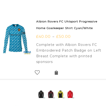
Albion Rovers FC Uhlsport Progressive
Home Goalkeeper Shirt Cyan/White
£
40.00
£
50.00
–
Complete with Albion Rovers FC
Embroidered Patch Badge on Left
Breast Complete with printed
sponsors