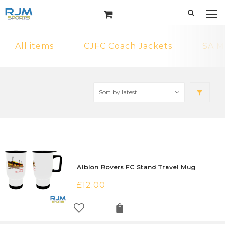
All items
CJFC Coach Jackets
SA M
Albion Rovers FC Stand Travel Mug
£
12.00