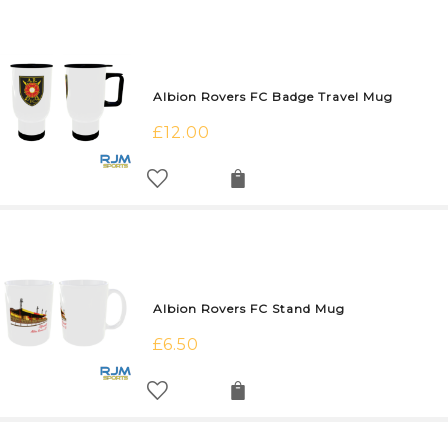
Albion Rovers FC Badge Travel Mug
£
12.00
Albion Rovers FC Stand Mug
£
6.50