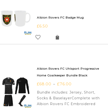
Albion Rovers FC Badge Mug
£
6.50
Albion Rovers FC Uhlsport Progressive
Home Goalkeeper Bundle Black
£
68.00
£
76.00
–
Bundle includes: Jersey, Short,
Socks & BaselayerComplete with
Albion Rovers FC Embroidered