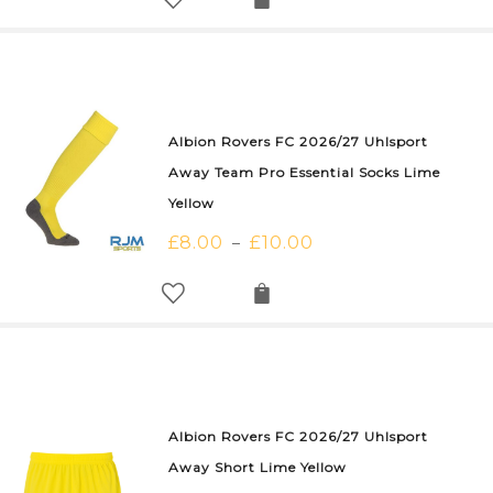
Albion Rovers FC 2026/27 Uhlsport
Away Team Pro Essential Socks Lime
Yellow
£
8.00
£
10.00
–
Albion Rovers FC 2026/27 Uhlsport
Away Short Lime Yellow