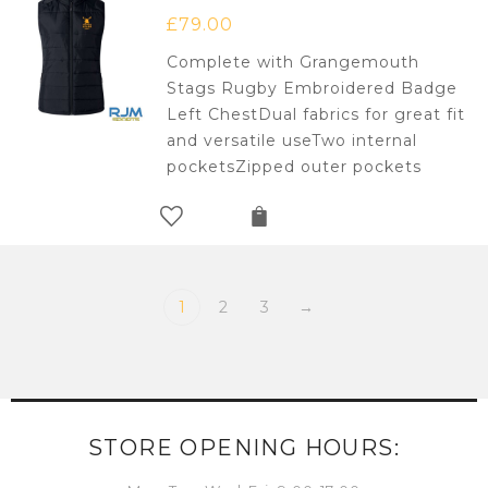
£
79.00
Complete with Grangemouth
Stags Rugby Embroidered Badge
Left ChestDual fabrics for great fit
and versatile useTwo internal
pocketsZipped outer pockets
1
2
3
→
STORE OPENING HOURS: