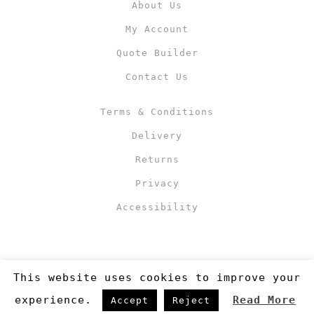
About Us
My Account
Quote Builder
Contact Us
Terms & Conditions
Delivery
Returns
Privacy
Accessibility
This website uses cookies to improve your
experience.
Read More
Accept
Reject
Copyright 2019
©RJM Sports
. Made by
Newcode UK Ltd