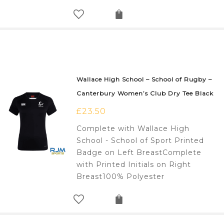
Wallace High School – School of Rugby –
Canterbury Women’s Club Dry Tee Black
£
23.50
Complete with Wallace High
School - School of Sport Printed
Badge on Left BreastComplete
with Printed Initials on Right
Breast100% Polyester