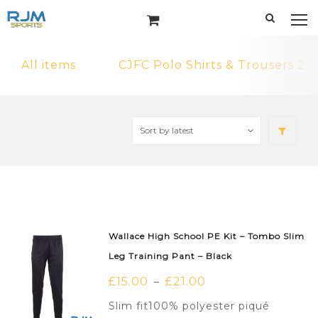
All items
CJFC Polo Shirts & Trousers 2
Wallace High School PE Kit – Tombo Slim
Leg Training Pant – Black
£
15.00
£
21.00
–
Slim fit100% polyester piqué