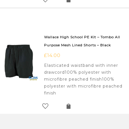
Wallace High School PE Kit – Tombo All
Purpose Mesh Lined Shorts – Black
£
14.00
Elasticated waistband with inner
drawcord100% polyester with
microfibre peached finish100%
polyester with microfibre peached
finish