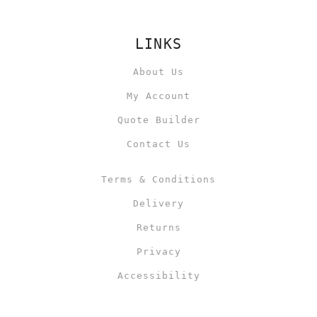
LINKS
About Us
My Account
Quote Builder
Contact Us
Terms & Conditions
Delivery
Returns
Privacy
Accessibility