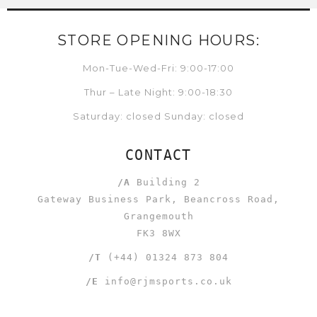
STORE OPENING HOURS:
Mon-Tue-Wed-Fri: 9:00-17:00
Thur – Late Night: 9:00-18:30
Saturday: closed Sunday: closed
CONTACT
/A
Building 2
Gateway Business Park, Beancross Road,
Grangemouth
FK3 8WX
/T
(+44) 01324 873 804
/E
info@rjmsports.co.uk