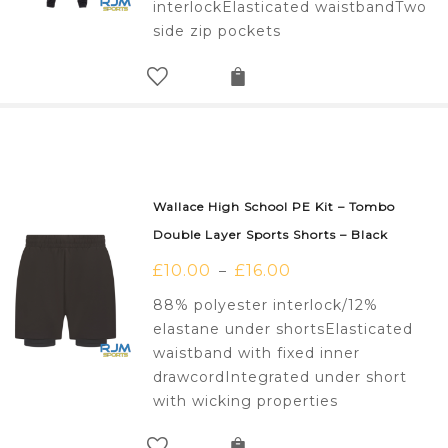
interlockElasticated waistbandTwo
side zip pockets
Wallace High School PE Kit – Tombo
Double Layer Sports Shorts – Black
£
10.00
£
16.00
–
88% polyester interlock/12%
elastane under shortsElasticated
waistband with fixed inner
drawcordIntegrated under short
with wicking properties