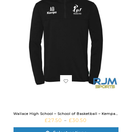
Wallace High School – School of Basketball – Kempa Essential 1/4 Zip Black
£
27.50
£
30.50
–