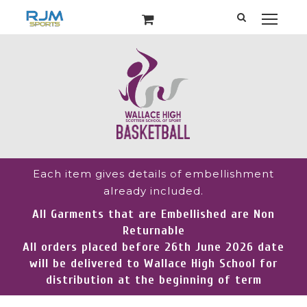
Each item gives details of embellishment
already included.
All Garments that are Embellished are Non
Returnable
All orders placed before 26th June 2026 date
will be delivered to Wallace High School for
distribution at the beginning of term