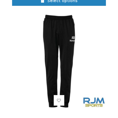
Select options