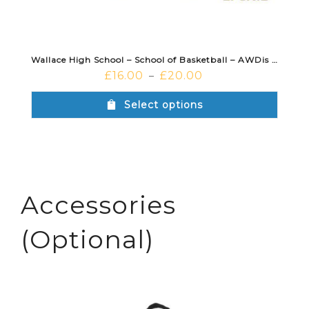
Wallace High School – School of Basketball – AWDis Hoodie Purple
£
16.00
£
20.00
–
Select options
Accessories
(Optional)