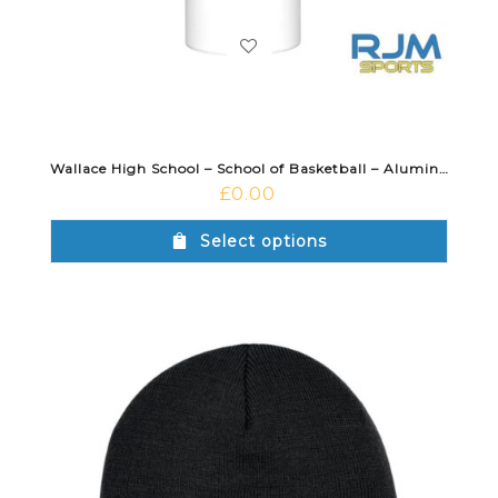
Wallace High School – School of Basketball – Aluminium Water Bottle White
£
0.00
Select options