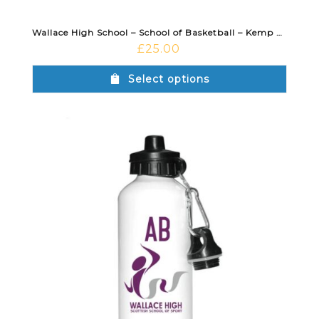
Wallace High School – School of Basketball – Kemp Sports Bag 50L
£
25.00
Select options