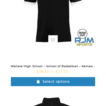
Wallace High School – School of Basketball – Kempa Player Shooting Shirt Black
£
18.50
£
21.50
–
Select options