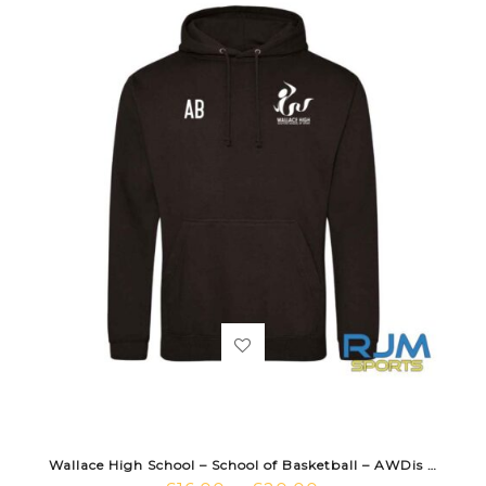
Wallace High School – School of Basketball – AWDis Hoodie Black