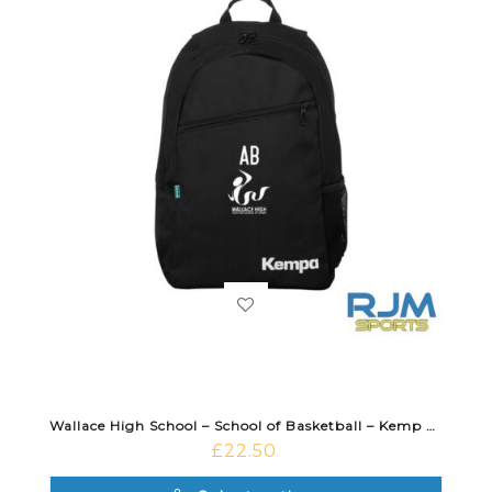
Wallace High School – School of Basketball – Kemp Backpack Black
£
22.50