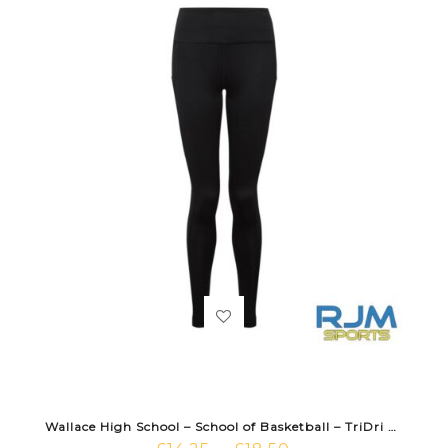
Wallace High School – School of Basketball – TriDri Performance Leggings Black