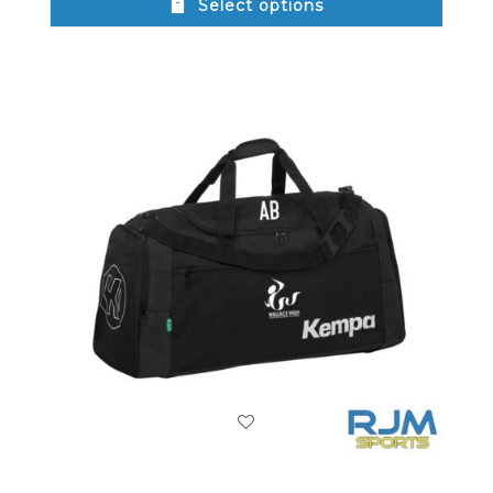
Select options