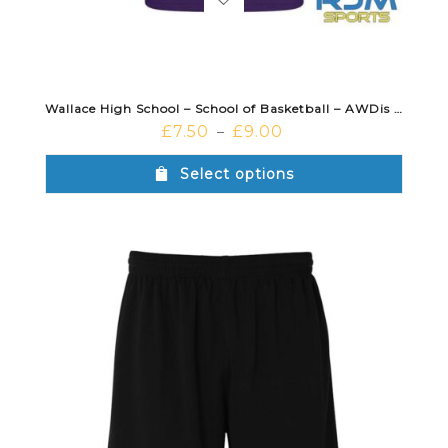
Wallace High School – School of Basketball – AWDis Cool T-Shirt Purple
£
7.50
£
9.00
–
Select options