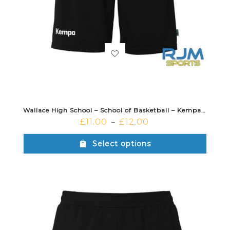
Wallace High School – School of Basketball – Kempa Team Shorts Black
£
11.00
£
12.00
–
Select options