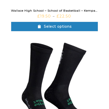
Wallace High School – School of Basketball – Kempa Lite Training Pants Black
£
19.50
£
22.50
–
Select options