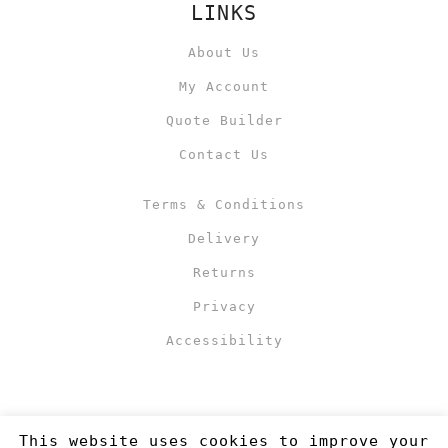
LINKS
About Us
My Account
Quote Builder
Contact Us
Terms & Conditions
Delivery
Returns
Privacy
Accessibility
This website uses cookies to improve your