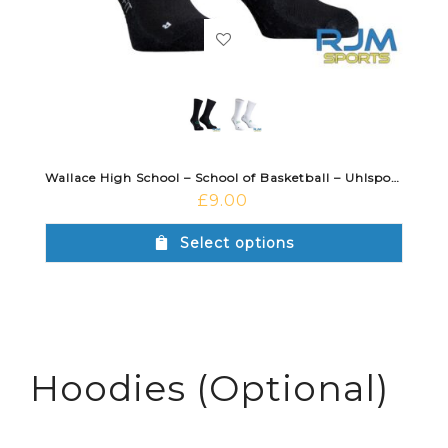
Wallace High School – School of Basketball – Uhlsport Grip Sock
£
9.00
Select options
Hoodies (Optional)