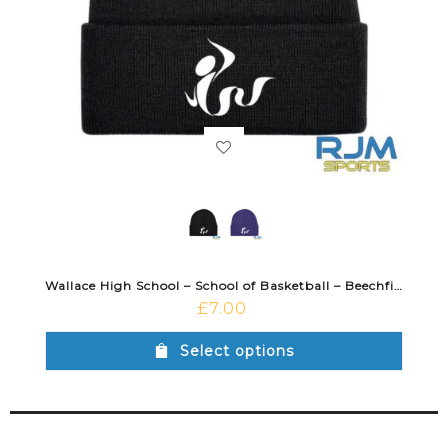
Wallace High School – School of Basketball – Beechfield Cuffed Beanie
£
7.00
Select options