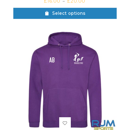
£
16.00
£
20.00
–
Select options