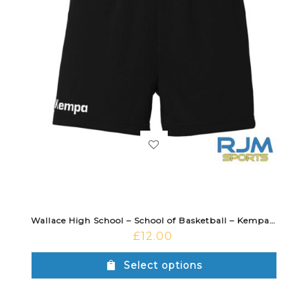
Wallace High School – School of Basketball – Kempa Women’s Team Shorts Black
£
12.00
Select options