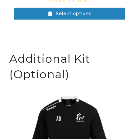
£
14.25
£
18.50
–
Select options
Additional Kit
(Optional)