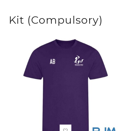
Kit (Compulsory)