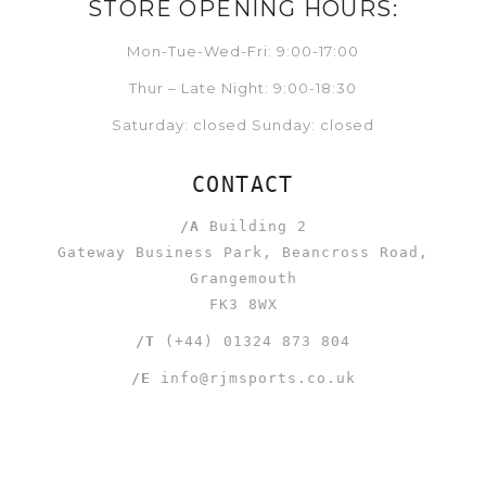
STORE OPENING HOURS:
Mon-Tue-Wed-Fri: 9:00-17:00
Thur – Late Night: 9:00-18:30
Saturday: closed Sunday: closed
CONTACT
/A
Building 2
Gateway Business Park, Beancross Road,
Grangemouth
FK3 8WX
/T
(+44) 01324 873 804
/E
info@rjmsports.co.uk