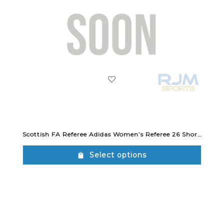
Scottish FA Referee Adidas Women’s Referee 26 Short Black
Select options