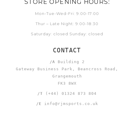
STORE OPENING HOURS:
Mon-Tue-Wed-Fri: 9:00-17:00
Thur – Late Night: 9:00-18:30
Saturday: closed Sunday: closed
CONTACT
/A
Building 2
Gateway Business Park, Beancross Road,
Grangemouth
FK3 8WX
/T
(+44) 01324 873 804
/E
info@rjmsports.co.uk