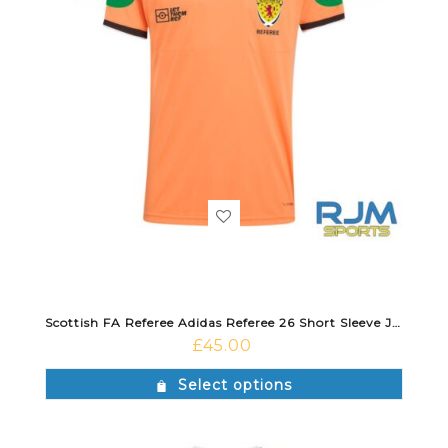
Scottish FA Referee Adidas Referee 26 Short Sleeve Jersey Trace Orange/Black
£
45.00
Select options