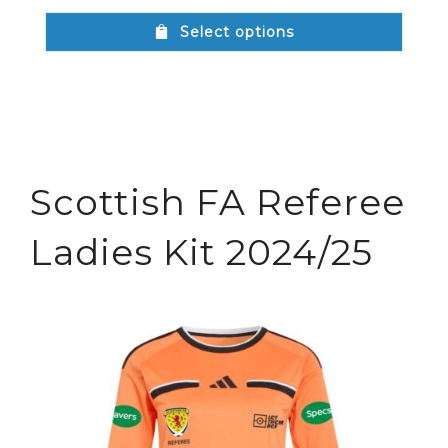
Select options
Scottish FA Referee
Ladies Kit 2024/25