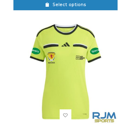
Select options