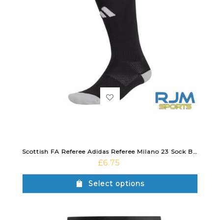
Scottish FA Referee Adidas Referee Milano 23 Sock Black/White
£
6.75
Select options