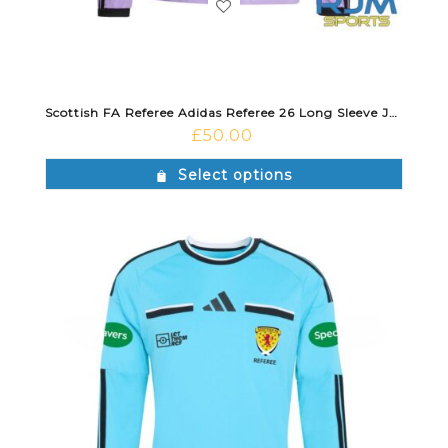
Scottish FA Referee Adidas Referee 26 Long Sleeve Jersey Violet Fusion/Black
£
50.00
Select options