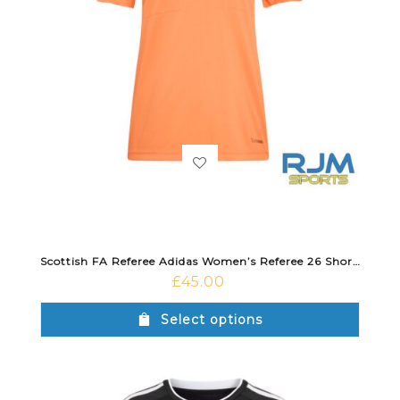
Scottish FA Referee Adidas Women’s Referee 26 Short Sleeve Jersey Trace Orange
£
45.00
Select options