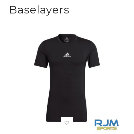
Baselayers