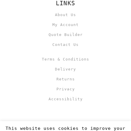
LINKS
About Us
My Account
Quote Builder
Contact Us
Terms & Conditions
Delivery
Returns
Privacy
Accessibility
This website uses cookies to improve your