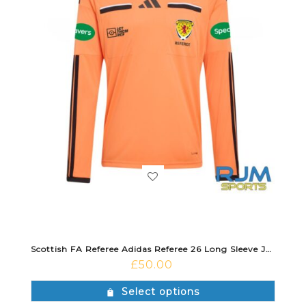
Scottish FA Referee Adidas Referee 26 Long Sleeve Jersey Trace Orange/Black
£
50.00
Select options