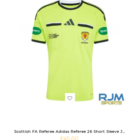
Scottish FA Referee Adidas Referee 26 Short Sleeve Jersey Semi Solar Yellow/Black
£
45.00