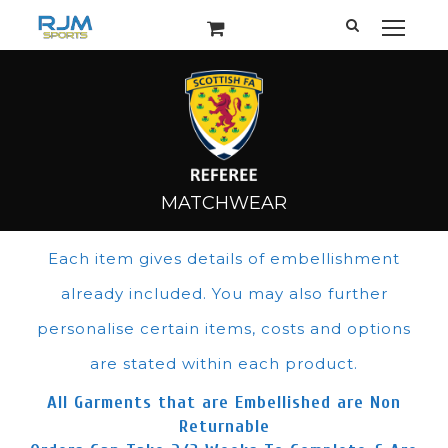
Each item gives details of embellishment
already included. You may also further
personalise certain items, costs and options
are stated within each product.
All Garments that are Embellished are Non
Returnable