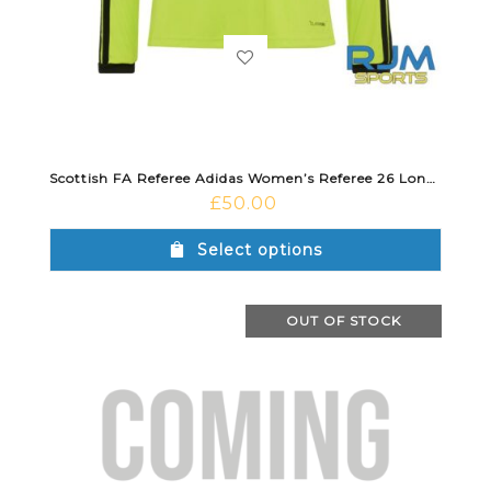
Scottish FA Referee Adidas Women’s Referee 26 Long Sleeve Jersey Semi Sol Yellow
£
50.00
Select options
OUT OF STOCK