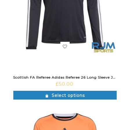
Scottish FA Referee Adidas Referee 26 Long Sleeve Jersey Black
£
50.00
Select options