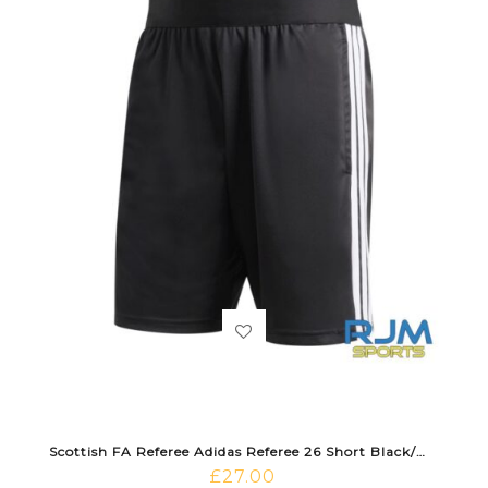
Scottish FA Referee Adidas Referee 26 Short Black/White
£
27.00