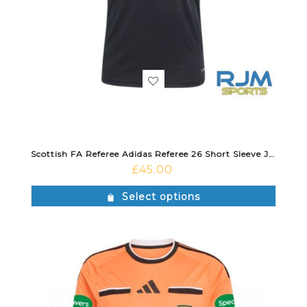
Scottish FA Referee Adidas Referee 26 Short Sleeve Jersey Black
£
45.00
Select options