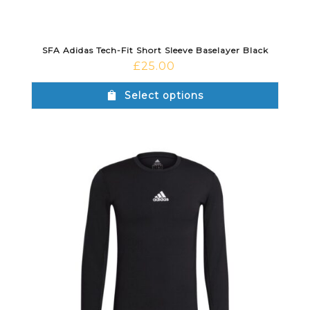
SFA Adidas Tech-Fit Short Sleeve Baselayer Black
£
25.00
Select options