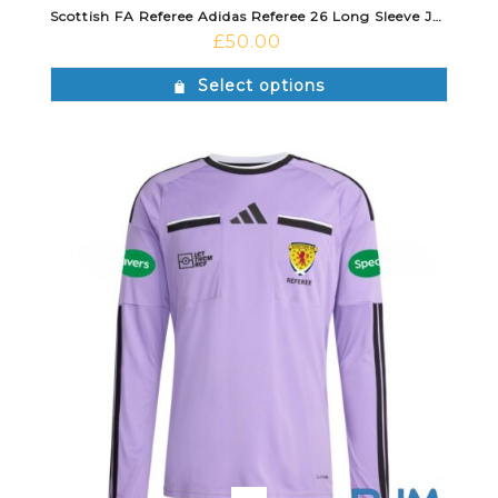
Scottish FA Referee Adidas Referee 26 Long Sleeve Jersey Semi Solar Yellow/Black
£
50.00
Select options