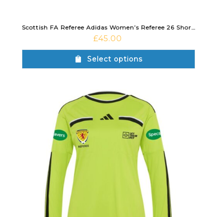
Scottish FA Referee Adidas Women’s Referee 26 Short Sleeve Jersey Semi Sol Yellow
£
45.00
Select options