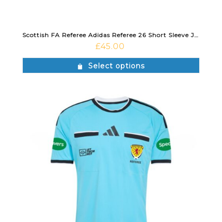
Scottish FA Referee Adidas Referee 26 Short Sleeve Jersey Violet Fusion/Black
£
45.00
Select options