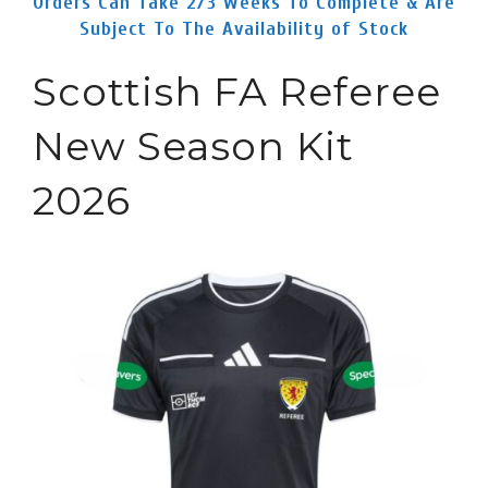
Orders Can Take 2/3 Weeks To Complete & Are
Subject To The Availability of Stock
Scottish FA Referee
New Season Kit
2026